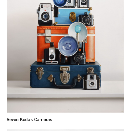
Seven Kodak Cameras