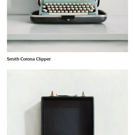
Smith-Corona Clipper