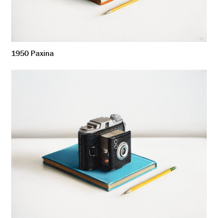
1950 Paxina