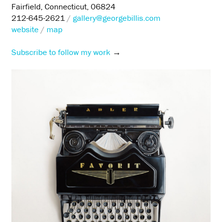
Fairfield, Connecticut, 06824
212-645-2621
/
gallery@georgebillis.com
website
/
map
Subscribe to follow my work
→