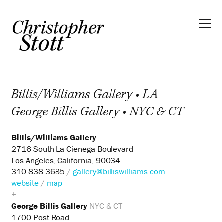
Billis/Williams Gallery • LA
George Billis Gallery • NYC & CT
Billis/Williams Gallery
2716 South La Cienega Boulevard
Los Angeles, California, 90034
310-838-3685
/
gallery@billiswilliams.com
website
/
map
+
George Billis Gallery
NYC & CT
1700 Post Road