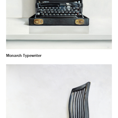
Monarch Typewriter