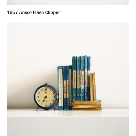
1957 Ansco Flash Clipper