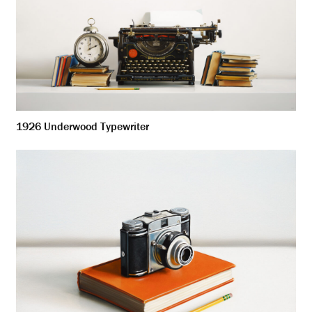
1926 Underwood Typewriter