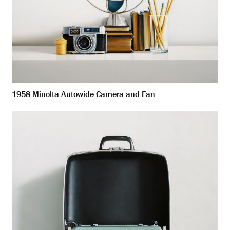
1958 Minolta Autowide Camera and Fan