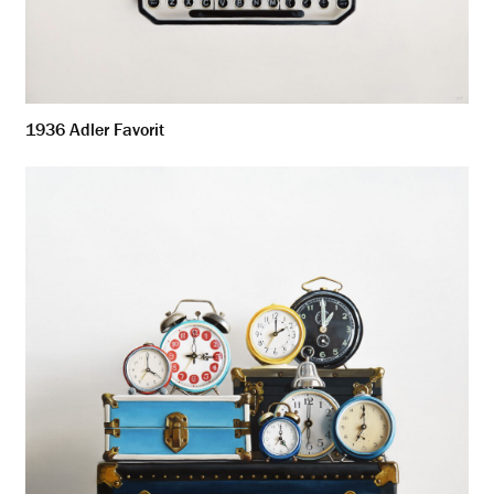
1936 Adler Favorit