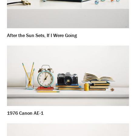
After the Sun Sets, If I Were Going
1976 Canon AE-1