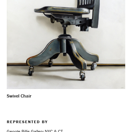
Swivel Chair
REPRESENTED BY
George Billis Gallery NYC & CT