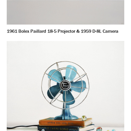
1961 Bolex Paillard 18-5 Projector & 1959 D-8L Camera