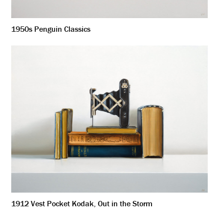
1950s Penguin Classics
1912 Vest Pocket Kodak, Out in the Storm