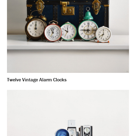
Twelve Vintage Alarm Clocks