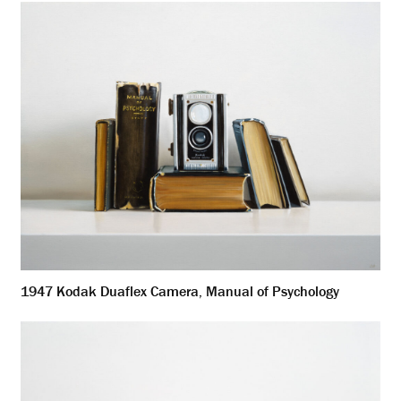
1947 Kodak Duaflex Camera, Manual of Psychology