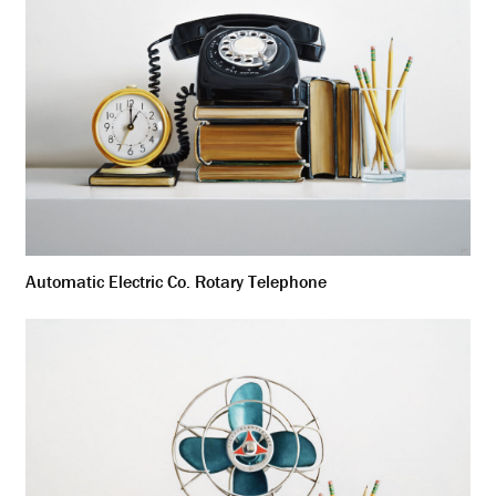
Automatic Electric Co. Rotary Telephone