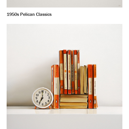
1950s Pelican Classics