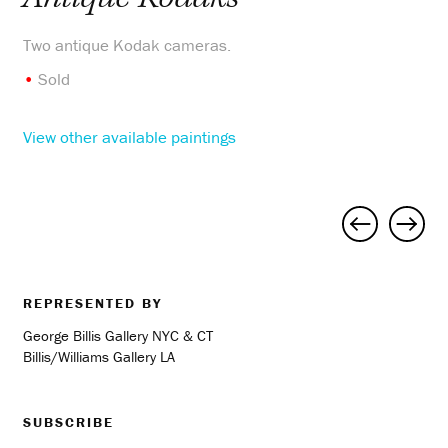
Two antique Kodak cameras.
•
Sold
View other available paintings
Project
navigation
REPRESENTED BY
George Billis Gallery NYC & CT
Billis/Williams Gallery LA
SUBSCRIBE