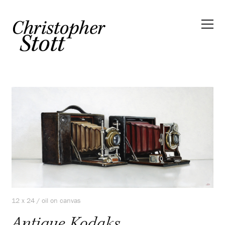
12 x 24 / oil on canvas
Antique Kodaks