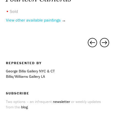
•
Sold
View other available paintings
→
Project
navigation
REPRESENTED BY
George Billis Gallery NYC & CT
Billis/Williams Gallery LA
SUBSCRIBE
Two options – an infrequent
newsletter
or weekly updates
from the
blog
.