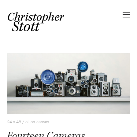
24 x 48 / oil on canvas
Fourteen Cameras