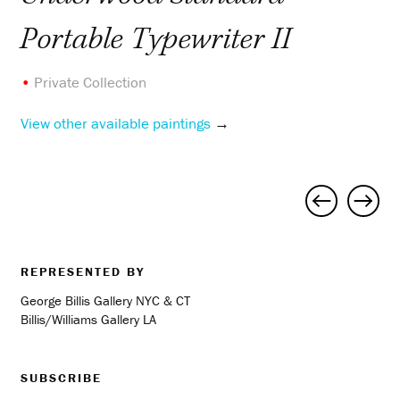
Portable Typewriter II
•
Private Collection
View other available paintings
→
Project
navigation
REPRESENTED BY
George Billis Gallery NYC & CT
Billis/Williams Gallery LA
SUBSCRIBE