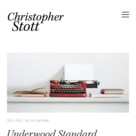
24 x 48 / oil on canvas
Underwood Standard