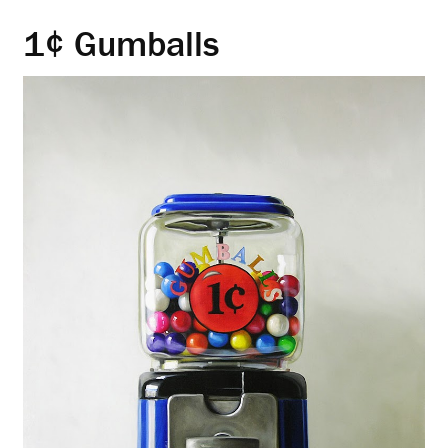
1¢ Gumballs