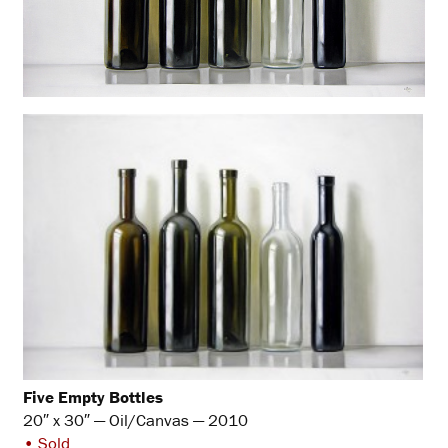
Five Empty Bottles
20″ x 30″ — Oil/Canvas — 2010
• Sold