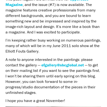
Magazine
, and the issue (#7) is now available. The
magazine features creative professionals from many
different backgrounds, and you are bound to learn
something new and be impressed and inspired by the
image-rich layout and design. It’s more like a book than
a magazine. And I was excited to participate.
I’m keeping rather busy working on numerous paintings,
many of which will be in my June 2011 solo show at the
Elliott Fouts Gallery.
A note to anyone interested in the paintings: please
contact the gallery —
efgallery@sbcglobal.net
— to get
on their mailing list if you want to see the paintings first.
I won’t be sharing them until early spring on this blog.
However, you can look forward to some in-
progress/studio documentation of the pieces in their
unfinished stages.
I hope you have a great November!