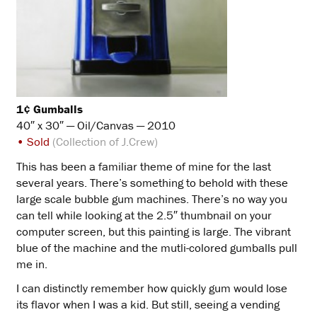
1¢ Gumballs
40″ x 30″ — Oil/Canvas — 2010
• Sold
(Collection of J.Crew)
This has been a familiar theme of mine for the last
several years. There’s something to behold with these
large scale bubble gum machines. There’s no way you
can tell while looking at the 2.5″ thumbnail on your
computer screen, but this painting is large. The vibrant
blue of the machine and the mutli-colored gumballs pull
me in.
I can distinctly remember how quickly gum would lose
its flavor when I was a kid. But still, seeing a vending