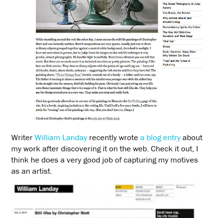
Writer
William Landay
recently wrote
a blog entry
about
my work after discovering it on the web. Check it out, I
think he does a very good job of capturing my motives
as an artist.