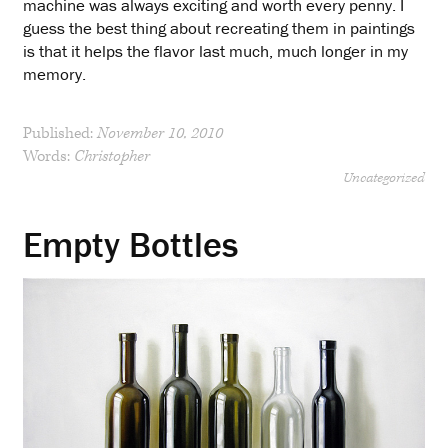
machine was always exciting and worth every penny. I
guess the best thing about recreating them in paintings
is that it helps the flavor last much, much longer in my
memory.
Published:
November 10, 2010
Words:
Christopher
Uncategorized
Empty Bottles