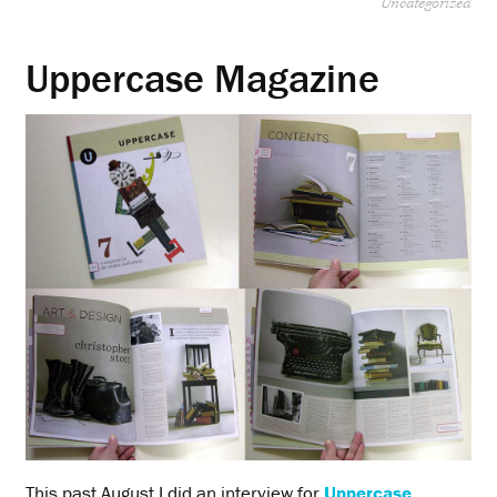
Uncategorized
Uppercase Magazine
This past August I did an interview for
Uppercase