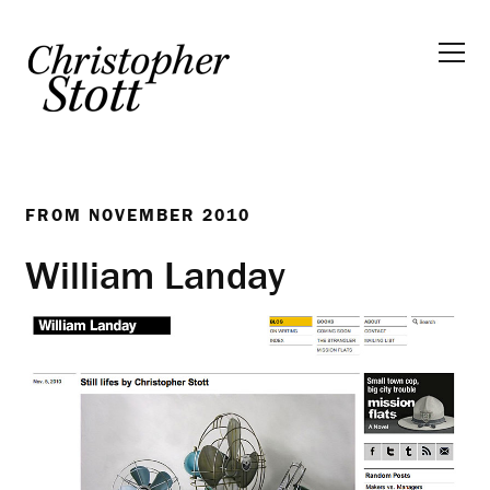
FROM
NOVEMBER 2010
William Landay