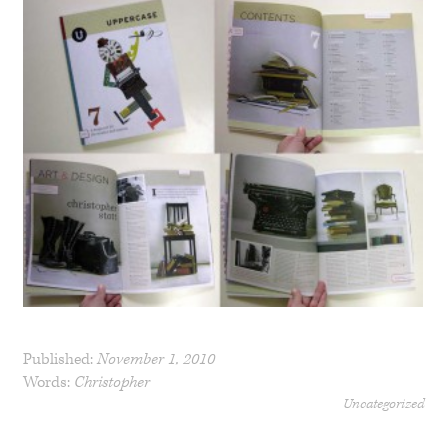
Published:
November 1, 2010
Words:
Christopher
Uncategorized