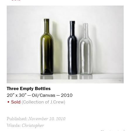
Three Empty Bottles
20″ x 30″ — Oil/Canvas — 2010
• Sold
(Collection of J.Crew)
Published:
November 10, 2010
Words:
Christopher