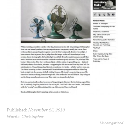
Published:
November 25, 2010
Words:
Christopher
Uncategorized