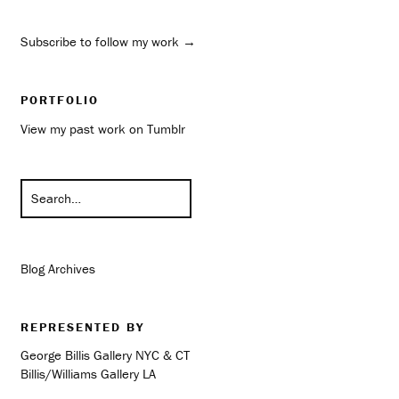
Subscribe to follow my work →
PORTFOLIO
View my past work on Tumblr
Blog Archives
REPRESENTED BY
George Billis Gallery NYC & CT
Billis/Williams Gallery LA