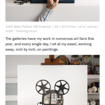
1950 Bolex Paillard M8 Projector / 40 x 30 inches / oil on canvas /
2026 / finishing touch
The galleries have my work in numerous art fairs this
year, and every single day, I sit at my easel, working
away, inch by inch, on paintings.