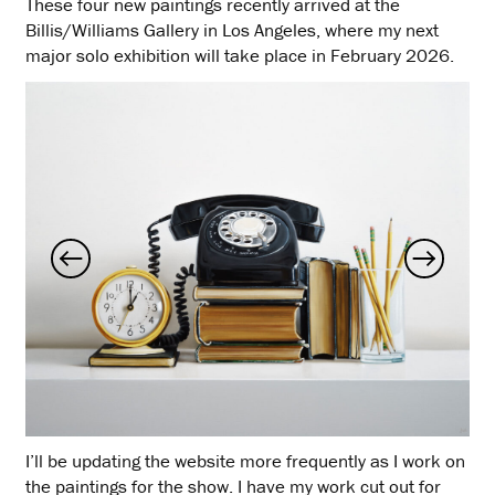
These four new paintings recently arrived at the
Billis/Williams Gallery in Los Angeles, where my next
major solo exhibition will take place in February 2026.
I’ll be updating the website more frequently as I work on
the paintings for the show. I have my work cut out for