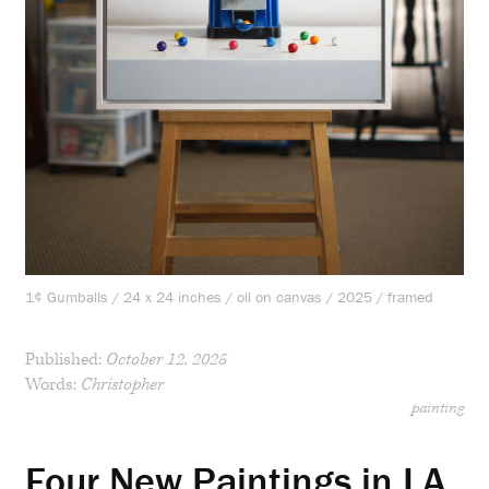
1¢ Gumballs / 24 x 24 inches / oil on canvas / 2025 / framed
Published:
October 12, 2025
Words:
Christopher
painting
Four New Paintings in LA