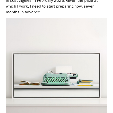
in Los Angeles in February 2026. Given the pace at
which I work, I need to start preparing now, seven
months in advance.