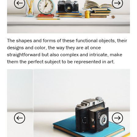
The shapes and forms of these functional objects, their
designs and color, the way they are at once
straightforward but also complex and intricate, make
them the perfect subject to be represented in art.