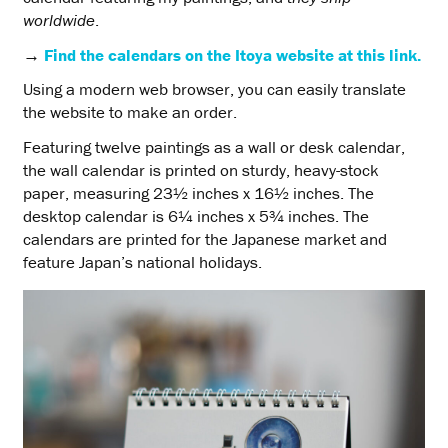
worldwide
.
→
Find the calendars on the Itoya website at this link.
Using a modern web browser, you can easily translate
the website to make an order.
Featuring twelve paintings as a wall or desk calendar,
the wall calendar is printed on sturdy, heavy-stock
paper, measuring 23½ inches x 16½ inches. The
desktop calendar is 6¼ inches x 5¾ inches. The
calendars are printed for the Japanese market and
feature Japan’s national holidays.