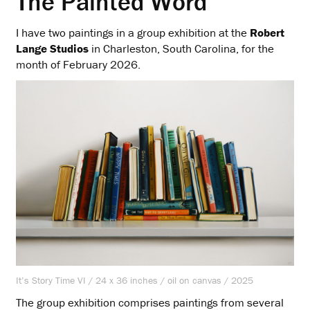
The Painted Word
I have two paintings in a group exhibition at the
Robert
Lange Studios
in Charleston, South Carolina, for the
month of February 2026.
It’s Story Time VI / 24 x 36 inches / oil on canvas / 2025
The group exhibition comprises paintings from several