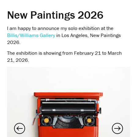
New Paintings 2026
I am happy to announce my solo exhibition at the
Billis/Williams Gallery
in Los Angeles, New Paintings
2026.
The exhibition is showing from February 21 to March
21, 2026.