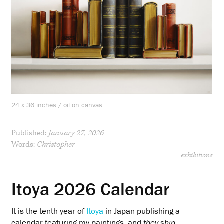
24 x 36 inches / oil on canvas
Published:
January 27, 2026
Words:
Christopher
exhibitions
Itoya 2026 Calendar
It is the tenth year of
Itoya
in Japan publishing a
calendar featuring my paintings, and
they ship