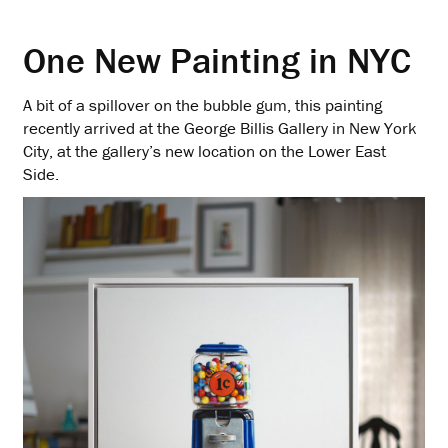
One New Painting in NYC
A bit of a spillover on the bubble gum, this painting
recently arrived at the George Billis Gallery in New York
City, at the gallery’s new location on the Lower East
Side.