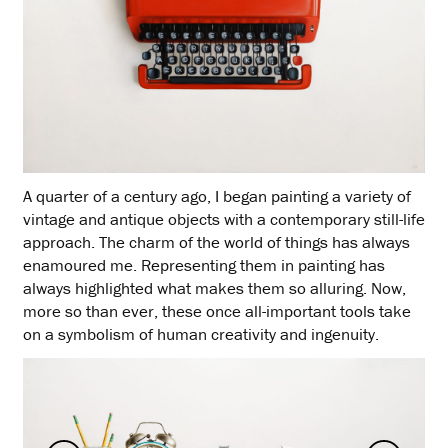
A quarter of a century ago, I began painting a variety of
vintage and antique objects with a contemporary still-life
approach. The charm of the world of things has always
enamoured me. Representing them in painting has
always highlighted what makes them so alluring. Now,
more so than ever, these once all-important tools take
on a symbolism of human creativity and ingenuity.