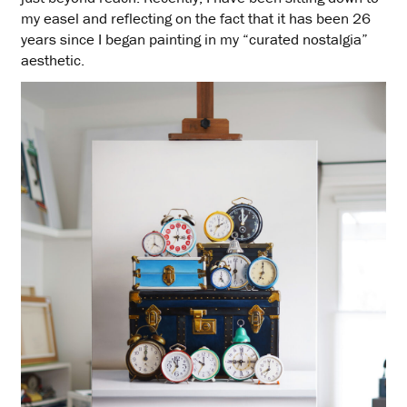
my easel and reflecting on the fact that it has been 26
years since I began painting in my “curated nostalgia”
aesthetic.