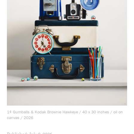
1¢ Gumballs & Kodak Brownie Hawkeye / 40 x 30 inches / oil on
canvas / 2026