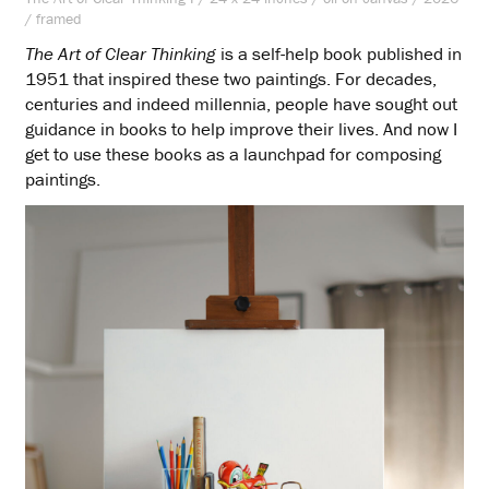
/ framed
The Art of Clear Thinking
is a self-help book published in
1951 that inspired these two paintings. For decades,
centuries and indeed millennia, people have sought out
guidance in books to help improve their lives. And now I
get to use these books as a launchpad for composing
paintings.