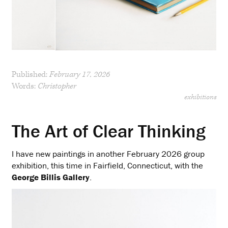
Published:
February 17, 2026
Words:
Christopher
exhibitions
The Art of Clear Thinking
I have new paintings in another February 2026 group
exhibition, this time in Fairfield, Connecticut, with the
George Billis Gallery
.