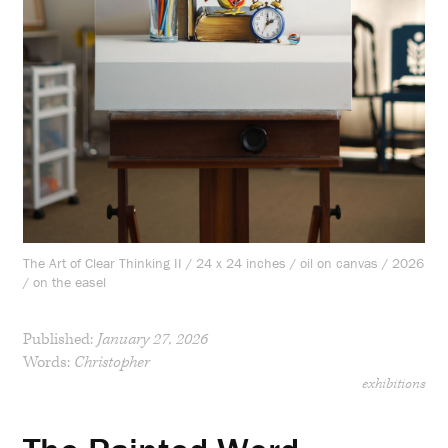
The Art of Clear Thinking II / 24 x 24 inches / oil on canvas / 2026
/ on the easel
Published:
January 27, 2026
Words:
Christopher
exhibitions