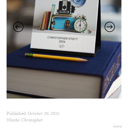
Published:
October 20, 2025
Words:
Christopher
news