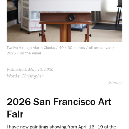
Twelve Vintage Alarm Clocks / 40 x 30 inches / oil on canvas /
2026 / on the easel
Published:
May 12, 2026
Words:
Christopher
painting
2026 San Francisco Art
Fair
I have new paintings showing from April 16–19 at the