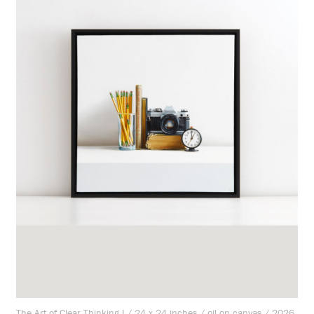
The Art of Clear Thinking I / 24 x 24 inches / oil on canvas / 2026