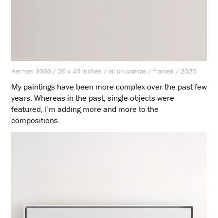
Hermes 3000 / 20 x 40 inches / oil on canvas / framed / 2025
My paintings have been more complex over the past few
years. Whereas in the past, single objects were
featured, I’m adding more and more to the
compositions.