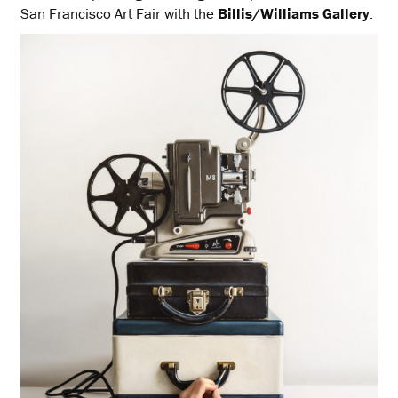
San Francisco Art Fair with the
Billis/Williams Gallery
.