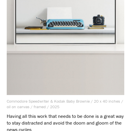
Commodore Speedwriter & Kodak Baby Brownie / 20 x 40 inches /
oil on canvas / framed / 2025
Having all this work that needs to be done is a great way
to stay distracted and avoid the doom and gloom of the
news cycles.