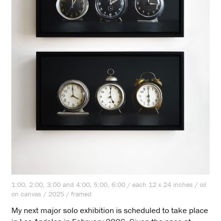
1:00, 2:00, 3:00 and 4:00, 5:00, 6:00 / each 12 x 24 inches / oil
on canvas / 2025 / framed
My next major solo exhibition is scheduled to take place