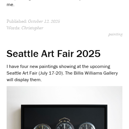
me.
Published:
October 12, 2025
Words:
Christopher
painting
Seattle Art Fair 2025
I have four new paintings showing at the upcoming
Seattle Art Fair (July 17-20). The Billis Williams Gallery
will display them.