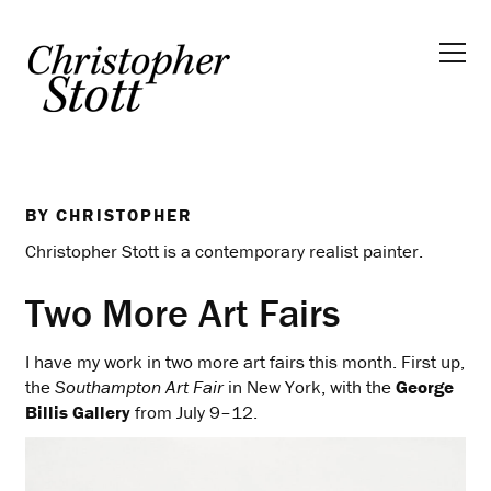
BY
CHRISTOPHER
Christopher Stott is a contemporary realist painter.
Two More Art Fairs
I have my work in two more art fairs this month. First up,
the
Southampton Art Fair
in New York, with the
George
Billis Gallery
from July 9–12.