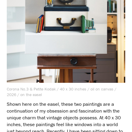
Corona No.3 & Petite Kodak / 40 x 30 inches / oil on canvas /
2026 / on the easel
Shown here on the easel, these two paintings are a
continuation of my obsession and fascination with the
unique charm that vintage objects possess. At 40 x 30
inches, these paintings feel like windows into a world
just beyond reach. Recently, I have been sitting down to