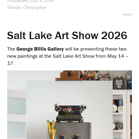
Published:
July 9, 2026
Words:
Christopher
news
Salt Lake Art Show 2026
The
George Billis Gallery
will be presenting these two
new paintings at the Salt Lake Art Show from May 14 –
17.