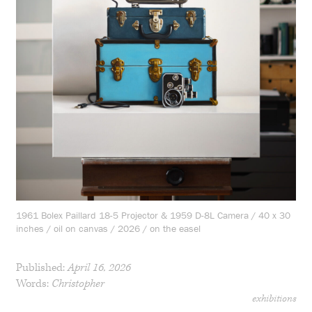
1961 Bolex Paillard 18-5 Projector & 1959 D-8L Camera / 40 x 30
inches / oil on canvas / 2026 / on the easel
Published:
April 16, 2026
Words:
Christopher
exhibitions