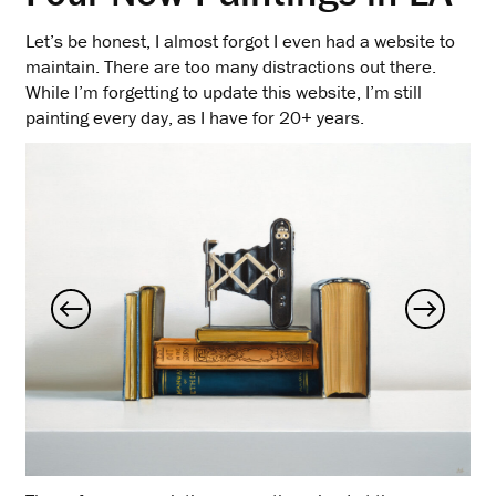
Let’s be honest, I almost forgot I even had a website to
maintain. There are too many distractions out there.
While I’m forgetting to update this website, I’m still
painting every day, as I have for 20+ years.