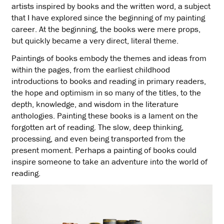
artists inspired by books and the written word, a subject
that I have explored since the beginning of my painting
career. At the beginning, the books were mere props,
but quickly became a very direct, literal theme.
Paintings of books embody the themes and ideas from
within the pages, from the earliest childhood
introductions to books and reading in primary readers,
the hope and optimism in so many of the titles, to the
depth, knowledge, and wisdom in the literature
anthologies. Painting these books is a lament on the
forgotten art of reading. The slow, deep thinking,
processing, and even being transported from the
present moment. Perhaps a painting of books could
inspire someone to take an adventure into the world of
reading.