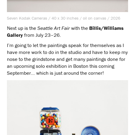
Seven Kodak Cameras / 40 x 30 inches / oil on canvas / 2026
Next up is the
Seattle Art Fair
with the
Billis/Williams
Gallery
from July 23–26.
I’m going to let the paintings speak for themselves as I
have more work to do in the studio and have to keep my
nose to the grindstone and get many paintings done for
an upcoming solo exhibition in Boston this coming
September… which is just around the corner!