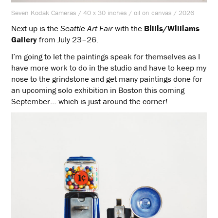
Seven Kodak Cameras / 40 x 30 inches / oil on canvas / 2026
Next up is the
Seattle Art Fair
with the
Billis/Williams
Gallery
from July 23–26.
I’m going to let the paintings speak for themselves as I
have more work to do in the studio and have to keep my
nose to the grindstone and get many paintings done for
an upcoming solo exhibition in Boston this coming
September… which is just around the corner!