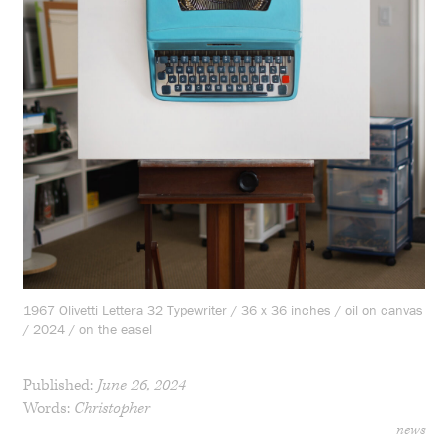
1967 Olivetti Lettera 32 Typewriter / 36 x 36 inches / oil on canvas
/ 2024 / on the easel
Published:
June 26, 2024
Words:
Christopher
news