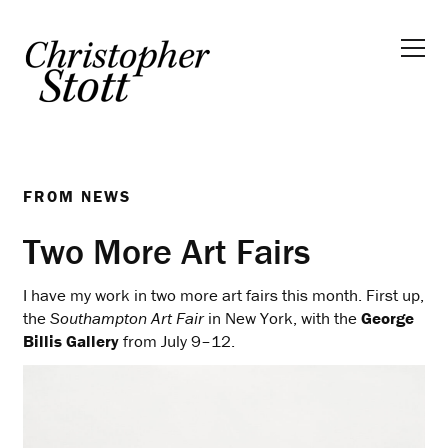
FROM
NEWS
Two More Art Fairs
I have my work in two more art fairs this month. First up,
the
Southampton Art Fair
in New York, with the
George
Billis Gallery
from July 9–12.