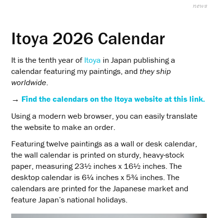
news
Itoya 2026 Calendar
It is the tenth year of
Itoya
in Japan publishing a
calendar featuring my paintings, and
they ship
worldwide
.
→
Find the calendars on the Itoya website at this link.
Using a modern web browser, you can easily translate
the website to make an order.
Featuring twelve paintings as a wall or desk calendar,
the wall calendar is printed on sturdy, heavy-stock
paper, measuring 23½ inches x 16½ inches. The
desktop calendar is 6¼ inches x 5¾ inches. The
calendars are printed for the Japanese market and
feature Japan’s national holidays.