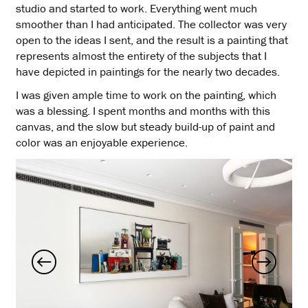
studio and started to work. Everything went much
smoother than I had anticipated. The collector was very
open to the ideas I sent, and the result is a painting that
represents almost the entirety of the subjects that I
have depicted in paintings for the nearly two decades.
I was given ample time to work on the painting, which
was a blessing. I spent months and months with this
canvas, and the slow but steady build-up of paint and
color was an enjoyable experience.