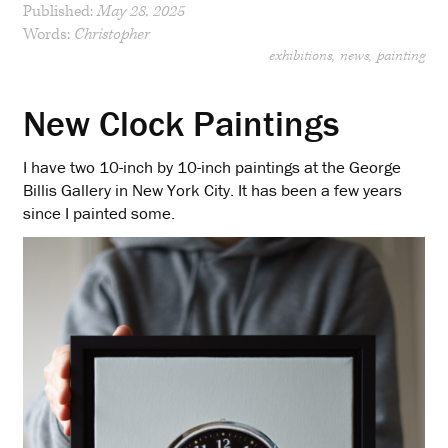
Published:
May 28, 2025
Words:
Christopher
exhibitions
news
painting
New Clock Paintings
I have two 10-inch by 10-inch paintings at the George
Billis Gallery in New York City. It has been a few years
since I painted some.