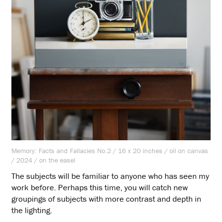
Memory: Facts and Fallacies No.2 / 16 x 20 inches / oil on canvas
/ 2024 / on the easel
The subjects will be familiar to anyone who has seen my
work before. Perhaps this time, you will catch new
groupings of subjects with more contrast and depth in
the lighting.