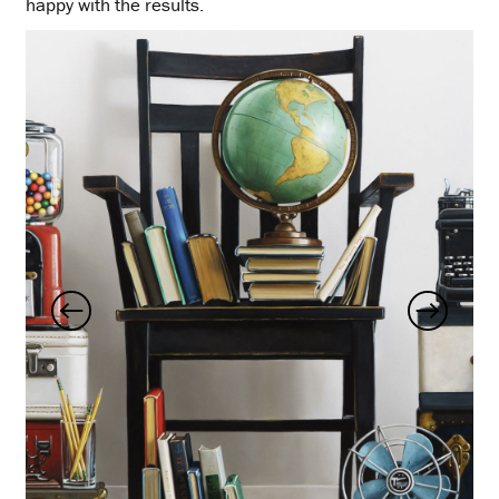
happy with the results.