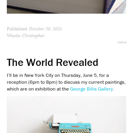
Published:
October 20, 2025
Words:
Christopher
news
The World Revealed
I’ll be in New York City on Thursday, June 5, for a
reception (6pm to 8pm) to discuss my current paintings,
which are on exhibition at the
George Billis Gallery
.