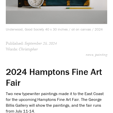
Underwood, Good Society 40 x 30 inches / oil on canvas / 2024
Published:
September 25, 2024
Words:
Christopher
news
painting
2024 Hamptons Fine Art
Fair
Two new typewriter paintings made it to the East Coast
for the upcoming Hamptons Fine Art Fair. The George
Billis Gallery will show the paintings, and the fair runs
from July 11-14.