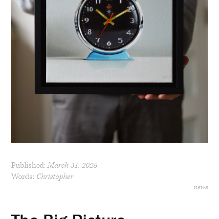
Published:
March 31, 2025
Words:
Christopher
news