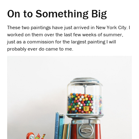
On to Something Big
These two paintings have just arrived in New York City. I
worked on them over the last few weeks of summer,
just as a commission for the largest painting I will
probably ever do came to me.