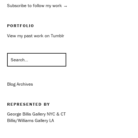
Subscribe to follow my work →
PORTFOLIO
View my past work on Tumblr
Blog Archives
REPRESENTED BY
George Billis Gallery NYC & CT
Billis/Williams Gallery LA