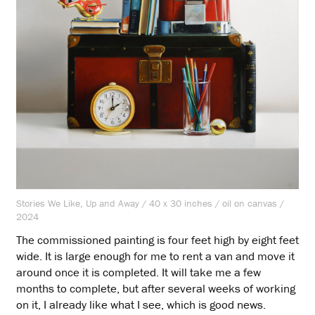
Stories We Like, Up and Away / 40 x 30 inches / oil on canvas /
2024
The commissioned painting is four feet high by eight feet
wide. It is large enough for me to rent a van and move it
around once it is completed. It will take me a few
months to complete, but after several weeks of working
on it, I already like what I see, which is good news.