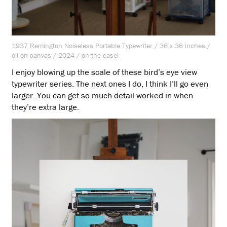
1937 Remington Noiseless Portable Typewriter / 36 x 36 inches /
oil on canvas / 2024 / on the easel
I enjoy blowing up the scale of these bird’s eye view
typewriter series. The next ones I do, I think I’ll go even
larger. You can get so much detail worked in when
they’re extra large.