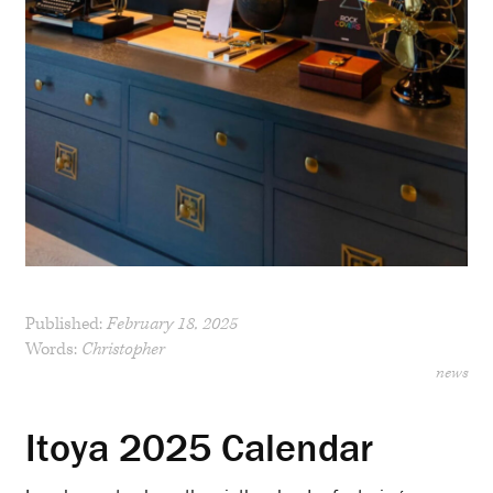
Published:
February 18, 2025
Words:
Christopher
news
Itoya 2025 Calendar