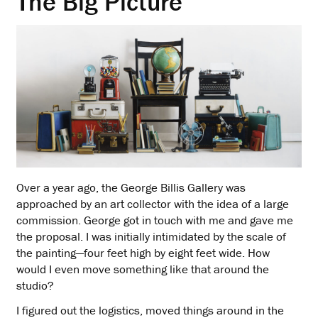
The Big Picture
Over a year ago, the George Billis Gallery was
approached by an art collector with the idea of a large
commission. George got in touch with me and gave me
the proposal. I was initially intimidated by the scale of
the painting—four feet high by eight feet wide. How
would I even move something like that around the
studio?
I figured out the logistics, moved things around in the