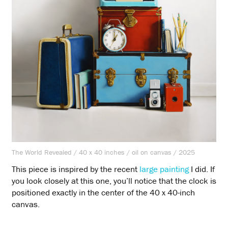
The World Revealed / 40 x 40 inches / oil on canvas / 2025
This piece is inspired by the recent
large painting
I did. If
you look closely at this one, you’ll notice that the clock is
positioned exactly in the center of the 40 x 40-inch
canvas.