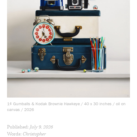
1¢ Gumballs & Kodak Brownie Hawkeye / 40 x 30 inches / oil on
canvas / 2026
Published:
July 9, 2026
Words:
Christopher