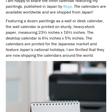
I am happy to share the ninth calendar featuring my
paintings, published in Japan by
Itoya
.
The calendars are
available worldwide and are shipped from Japan!
Featuring a dozen paintings as a wall or desk calendar,
the wall calendar is printed on sturdy, heavy-stock
paper, measuring 23½ inches x 16½ inches. The
desktop calendar is 6¼ inches x 5¾ inches. The
calendars are printed for the Japanese market and
feature Japan’s national holidays. I am thrilled that they
are now shipping the calendars around the world.