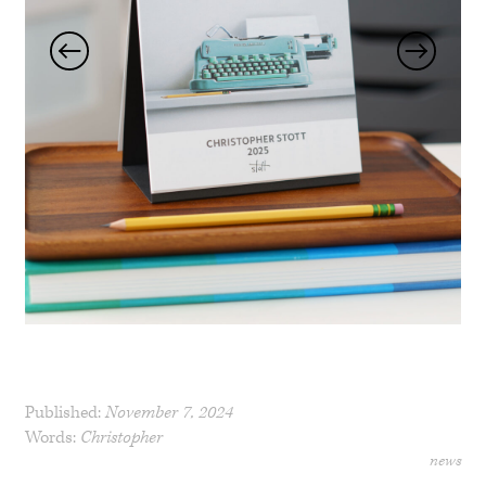
Published:
November 7, 2024
Words:
Christopher
news