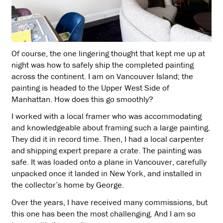
Of course, the one lingering thought that kept me up at
night was how to safely ship the completed painting
across the continent. I am on Vancouver Island; the
painting is headed to the Upper West Side of
Manhattan. How does this go smoothly?
I worked with a local framer who was accommodating
and knowledgeable about framing such a large painting.
They did it in record time. Then, I had a local carpenter
and shipping expert prepare a crate. The painting was
safe. It was loaded onto a plane in Vancouver, carefully
unpacked once it landed in New York, and installed in
the collector’s home by George.
Over the years, I have received many commissions, but
this one has been the most challenging. And I am so