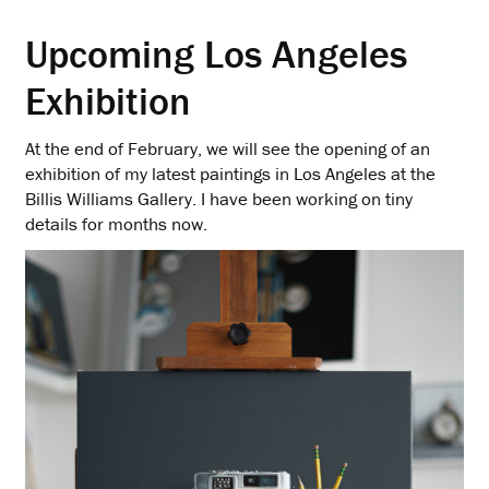
Upcoming Los Angeles
Exhibition
At the end of February, we will see the opening of an
exhibition of my latest paintings in Los Angeles at the
Billis Williams Gallery. I have been working on tiny
details for months now.