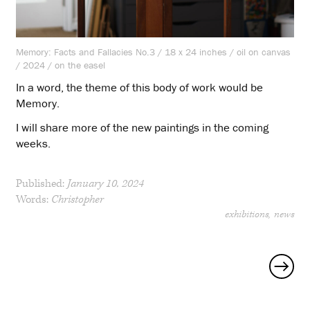
Memory: Facts and Fallacies No.3 / 18 x 24 inches / oil on canvas
/ 2024 / on the easel
In a word, the theme of this body of work would be
Memory.
I will share more of the new paintings in the coming
weeks.
Published:
January 10, 2024
Words:
Christopher
exhibitions
news
Posts
navigation