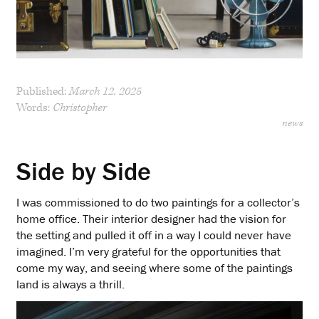
Published:
March 12, 2025
Words:
Christopher
news
Side by Side
I was commissioned to do two paintings for a collector’s
home office. Their interior designer had the vision for
the setting and pulled it off in a way I could never have
imagined. I’m very grateful for the opportunities that
come my way, and seeing where some of the paintings
land is always a thrill.