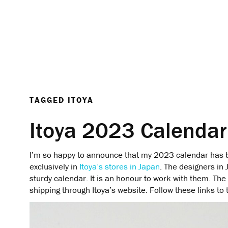
TAGGED
ITOYA
Itoya 2023 Calendar
I’m so happy to announce that my 2023 calendar has b
exclusively in
Itoya’s stores in Japan
. The designers in 
sturdy calendar. It is an honour to work with them. The 
shipping through Itoya’s website. Follow these links to