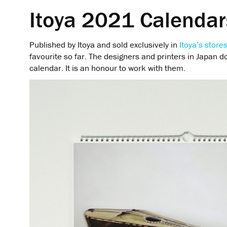
Itoya 2021 Calendar
Published by Itoya and sold exclusively in
Itoya’s store
favourite so far. The designers and printers in Japan do
calendar. It is an honour to work with them.