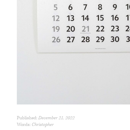
Published:
December 21, 2022
Words:
Christopher