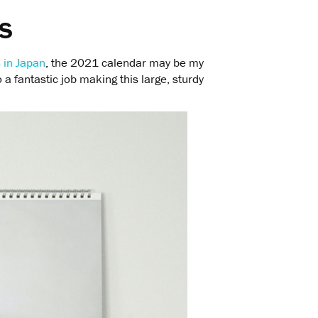
s
s in Japan
, the 2021 calendar may be my
 a fantastic job making this large, sturdy