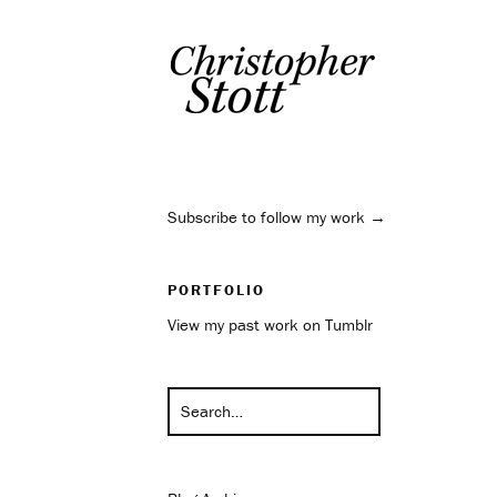
Subscribe to follow my work →
PORTFOLIO
View my past work on Tumblr