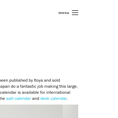
menu
een published by Itoya and sold
Japan do a fantastic job making this large,
calendar is available for international
 the
wall calendar
and
desk calendar
.