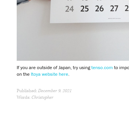
If you are outside of Japan, try using
tenso.com
to impo
on the
Itoya website here
.
Published:
December 9, 2021
Words:
Christopher