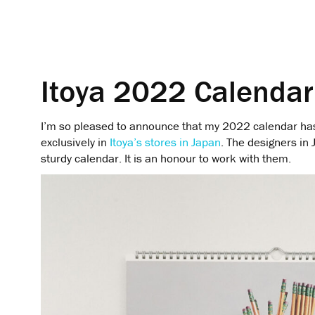
Itoya 2022 Calendar
I’m so pleased to announce that my 2022 calendar has
exclusively in
Itoya’s stores in Japan
. The designers in 
sturdy calendar. It is an honour to work with them.