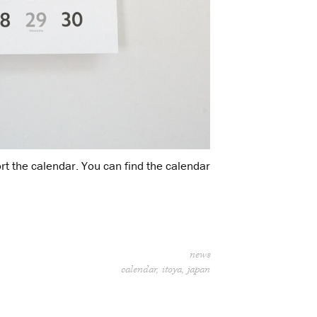
rt the calendar. You can find the calendar
news
calendar
itoya
japan