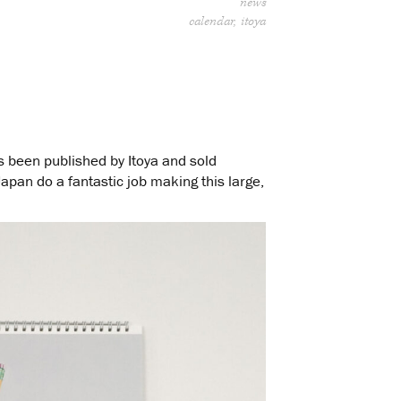
news
calendar
itoya
 been published by Itoya and sold
Japan do a fantastic job making this large,