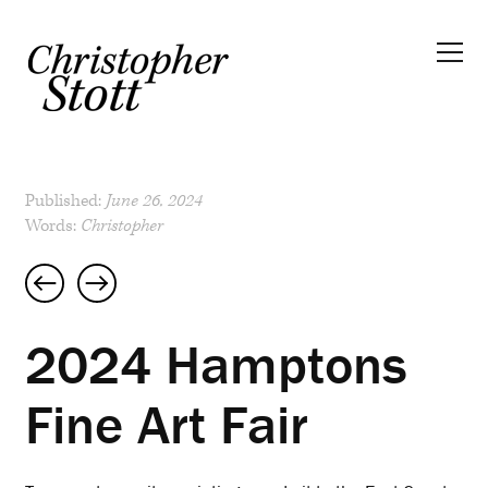
Published:
June 26, 2024
Words:
Christopher
Post
navigation
2024 Hamptons
Fine Art Fair