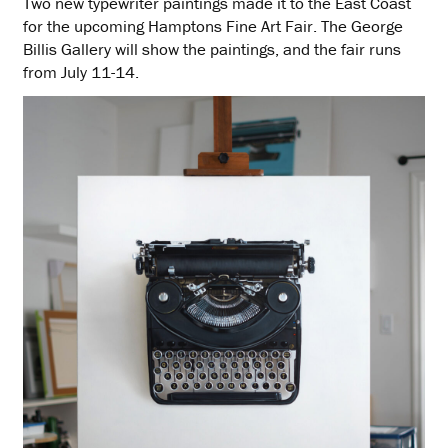
Two new typewriter paintings made it to the East Coast
for the upcoming Hamptons Fine Art Fair. The George
Billis Gallery will show the paintings, and the fair runs
from July 11-14.