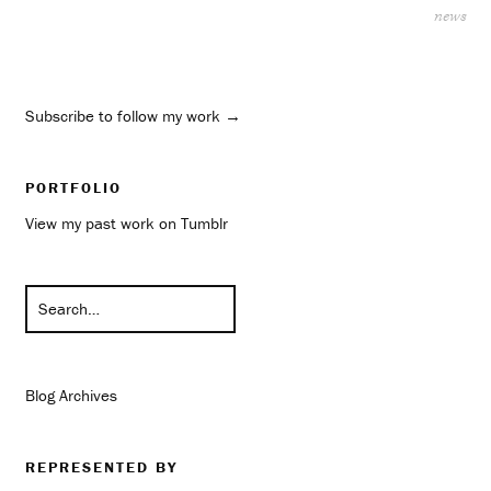
news
Subscribe to follow my work →
PORTFOLIO
View my past work on Tumblr
Blog Archives
REPRESENTED BY