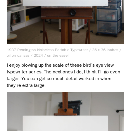
1937 Remington Noiseless Portable Typewriter / 36 x 36 inches /
oil on canvas / 2024 / on the easel
I enjoy blowing up the scale of these bird’s eye view
typewriter series. The next ones I do, I think I’ll go even
larger. You can get so much detail worked in when
they’re extra large.