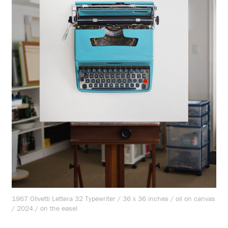
1967 Olivetti Lettera 32 Typewriter / 36 x 36 inches / oil on canvas
/ 2024 / on the easel