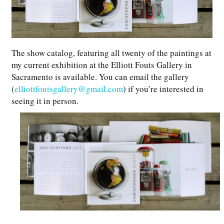
The show catalog, featuring all twenty of the paintings at
my current exhibition at the Elliott Fouts Gallery in
Sacramento is available. You can email the gallery
(
elliottfoutsgallery@gmail.com
) if you’re interested in
seeing it in person.