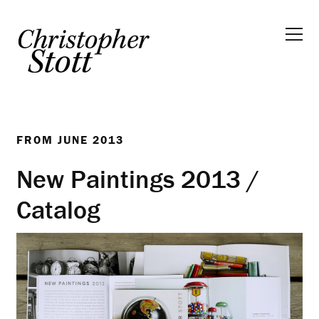
FROM
JUNE 2013
New Paintings 2013 /
Catalog