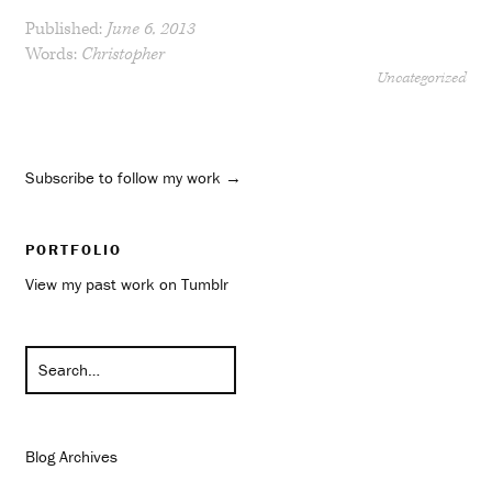
Published:
June 6, 2013
Words:
Christopher
Uncategorized
Subscribe to follow my work →
PORTFOLIO
View my past work on Tumblr
Blog Archives