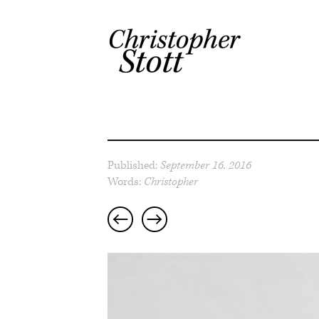
Published:
September 16, 2016
Words:
Christopher
Post
navigation