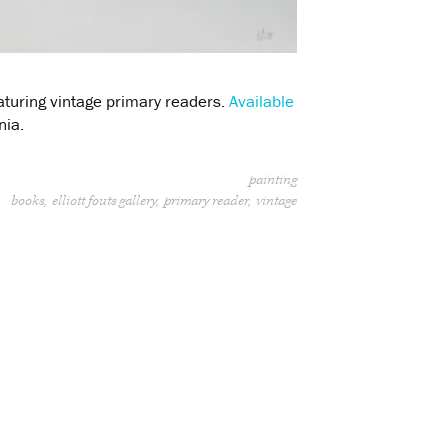
aturing vintage primary readers.
Available
nia.
painting
books
elliott fouts gallery
primary reader
vintage