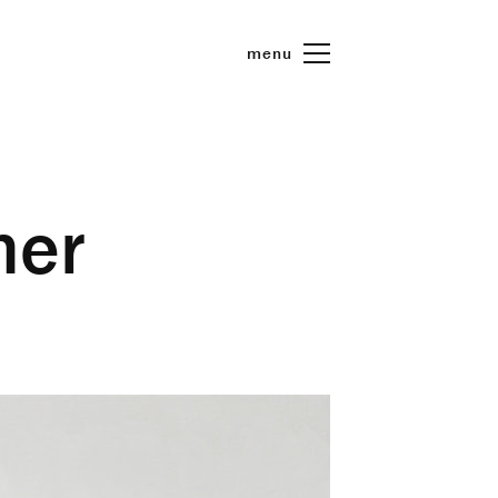
menu
her