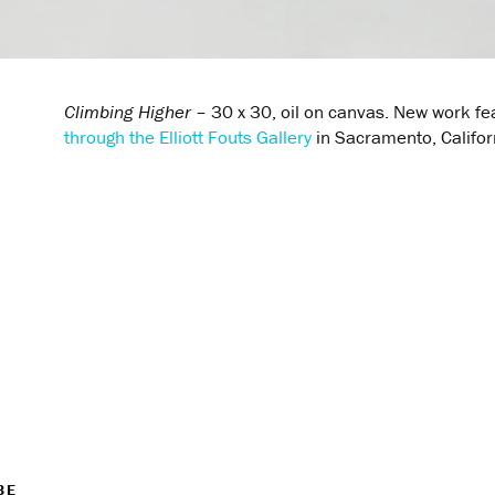
Climbing Higher
– 30 x 30, oil on canvas. New work fe
through the Elliott Fouts Gallery
in Sacramento, Califor
BE