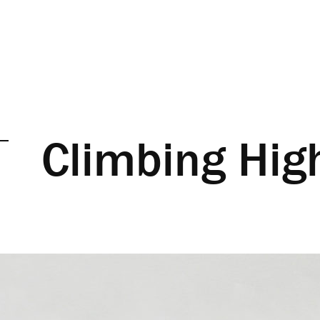
Climbing Hig