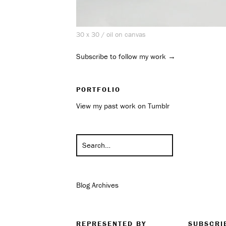
30 x 30 / oil on canvas
Subscribe to follow my work →
PORTFOLIO
View my past work on Tumblr
Blog Archives
REPRESENTED BY
SUBSCRI