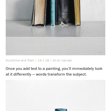
Sunshine and Rain / 14 x 18 / oil on canvas
Once you add text to a painting, you’ll immediately look
at it differently — words transform the subject.