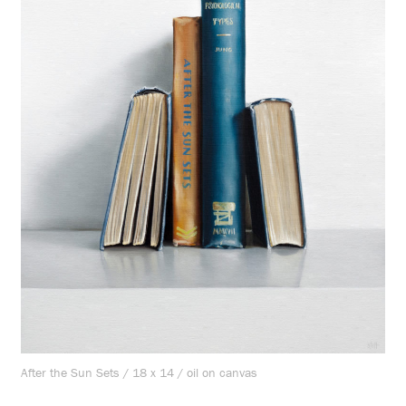
After the Sun Sets / 18 x 14 / oil on canvas