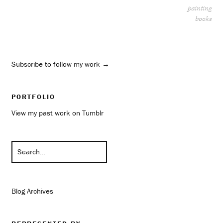
painting
books
Subscribe to follow my work →
PORTFOLIO
View my past work on Tumblr
Blog Archives