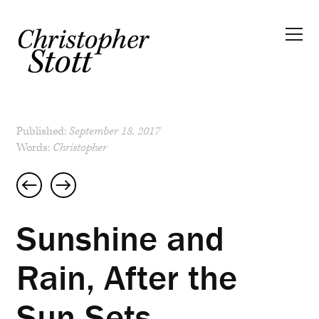
Published:
September 18, 2017
Words:
Christopher
Post
navigation
Sunshine and
Rain, After the
Sun Sets