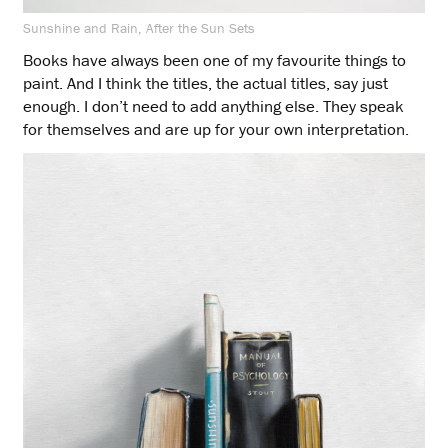
Sunshine and Rain, After the Sun Sets
Books have always been one of my favourite things to
paint. And I think the titles, the actual titles, say just
enough. I don’t need to add anything else. They speak
for themselves and are up for your own interpretation.