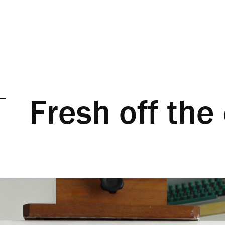
Fresh off the