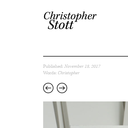
Published:
November 18, 2017
Words:
Christopher
Post
navigation