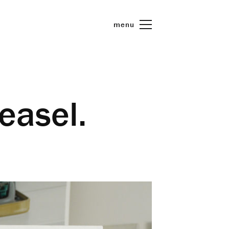
menu
 easel.