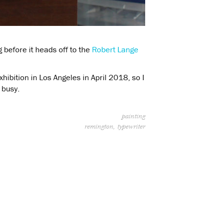
g before it heads off to the
Robert Lange
hibition in Los Angeles in April 2018, so I
 busy.
painting
remington
typewriter