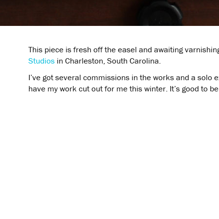
This piece is fresh off the easel and awaiting varnishin
Studios
in Charleston, South Carolina.
I’ve got several commissions in the works and a solo ex
have my work cut out for me this winter. It’s good to be