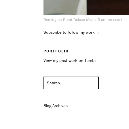
Remington Rand Deluxe Model 5 on the easel.
Subscribe to follow my work →
PORTFOLIO
View my past work on Tumblr
Blog Archives