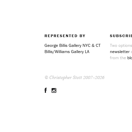
REPRESENTED BY
SUBSCRI
George Billis Gallery NYC & CT
Two options
Billis/Williams Gallery LA
newsletter
o
from the
bl
© Christopher Stott 2007–2026
Facebook
Instagram