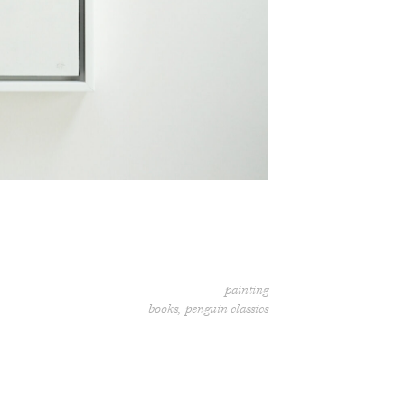
painting
books
penguin classics