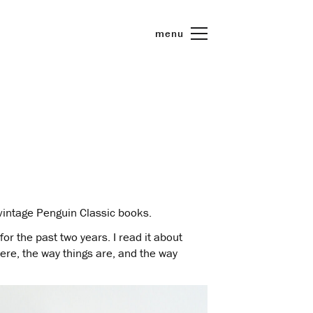
menu
e vintage Penguin Classic books.
for the past two years. I read it about
were, the way things are, and the way