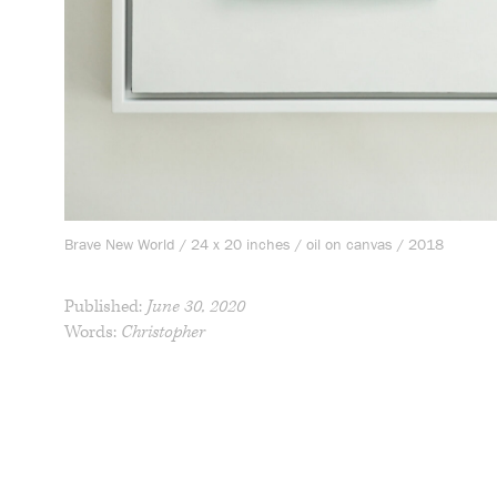
Brave New World / 24 x 20 inches / oil on canvas / 2018
Published:
June 30, 2020
Words:
Christopher