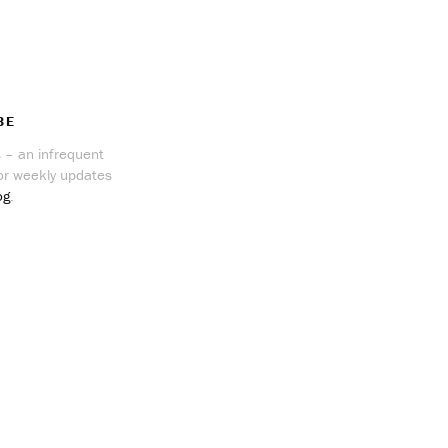
BE
 – an infrequent
r weekly updates
og
.