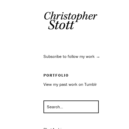
Subscribe to follow my work →
PORTFOLIO
View my past work on Tumblr