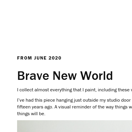
FROM
JUNE 2020
Brave New World
I collect almost everything that I paint, including thes
I’ve had this piece hanging just outside my studio door 
fifteen years ago. A visual reminder of the way things 
things will be.