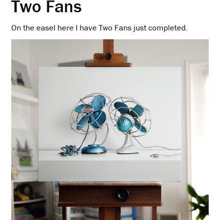
Two Fans
On the easel here I have Two Fans just completed.