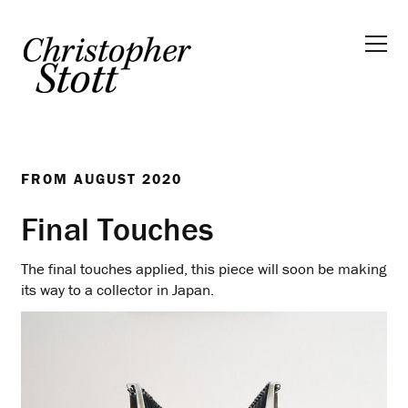
FROM
AUGUST 2020
Final Touches
The final touches applied, this piece will soon be making
its way to a collector in Japan.