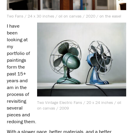
Two Fans / 24 x 30 inches / oil on canvas / 2020 / on the easel
I have
been
looking at
my
portfolio of
paintings
form the
past 15+
years and
am in the
process of
revisiting
Two Vintage Electric Fans / 20 x 24 inches / oil
several
on canvas / 2009
pieces and
redoing them.
With a slower pace, better materials, and a better