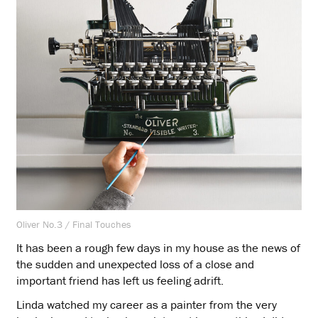
Oliver No.3 / Final Touches
It has been a rough few days in my house as the news of
the sudden and unexpected loss of a close and
important friend has left us feeling adrift.
Linda watched my career as a painter from the very