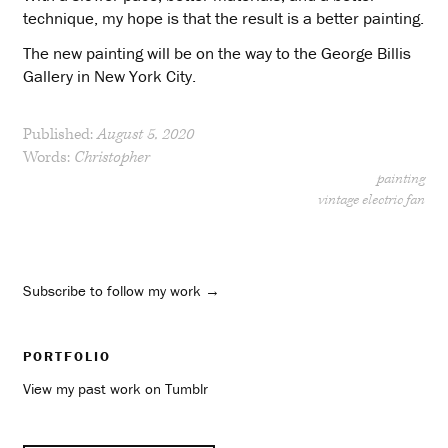
technique, my hope is that the result is a better painting.
The new painting will be on the way to the George Billis
Gallery in New York City.
Published:
August 5, 2020
Words:
Christopher
painting
vintage electric fan
Subscribe to follow my work →
PORTFOLIO
View my past work on Tumblr