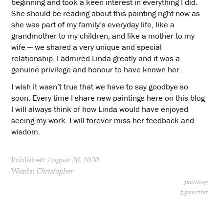
beginning and took a keen interest in everything I did.
She should be reading about this painting right now as
she was part of my family’s everyday life, like a
grandmother to my children, and like a mother to my
wife — we shared a very unique and special
relationship. I admired Linda greatly and it was a
genuine privilege and honour to have known her.
I wish it wasn’t true that we have to say goodbye so
soon. Every time I share new paintings here on this blog
I will always think of how Linda would have enjoyed
seeing my work. I will forever miss her feedback and
wisdom.
Published:
August 26, 2020
Words:
Christopher
painting
typewriter