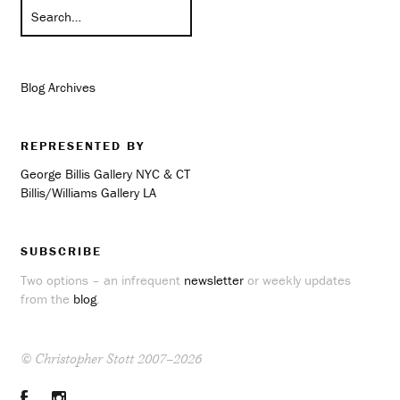
Blog Archives
REPRESENTED BY
George Billis Gallery NYC & CT
Billis/Williams Gallery LA
SUBSCRIBE
Two options – an infrequent
newsletter
or weekly updates
from the
blog
.
© Christopher Stott 2007–2026
Facebook
Instagram