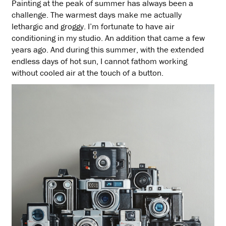
Painting at the peak of summer has always been a
challenge. The warmest days make me actually
lethargic and groggy. I’m fortunate to have air
conditioning in my studio. An addition that came a few
years ago. And during this summer, with the extended
endless days of hot sun, I cannot fathom working
without cooled air at the touch of a button.