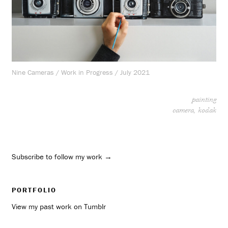
Nine Cameras / Work in Progress / July 2021
painting
camera
kodak
Subscribe to follow my work →
PORTFOLIO
View my past work on Tumblr