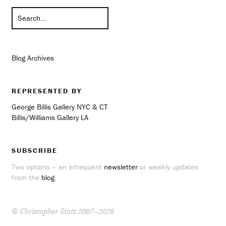
Blog Archives
REPRESENTED BY
George Billis Gallery NYC & CT
Billis/Williams Gallery LA
SUBSCRIBE
Two options – an infrequent
newsletter
or weekly updates
from the
blog
.
© Christopher Stott 2007–2026