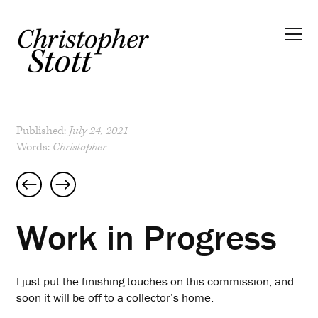
Published:
July 24, 2021
Words:
Christopher
Post
navigation
Work in Progress
I just put the finishing touches on this commission, and
soon it will be off to a collector’s home.