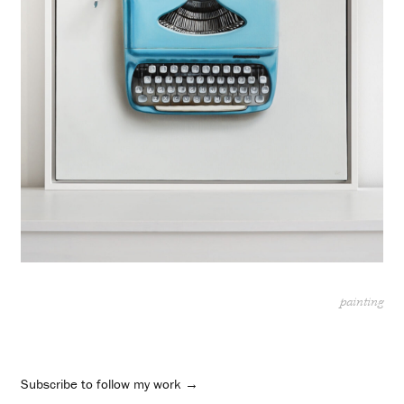
painting
Subscribe to follow my work →