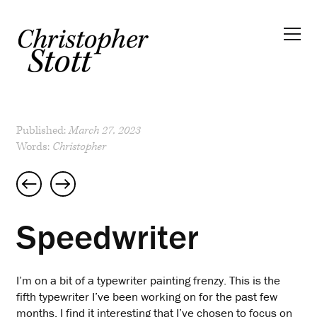
Published:
March 27, 2023
Words:
Christopher
Post
navigation
Speedwriter
I’m on a bit of a typewriter painting frenzy. This is the
fifth typewriter I’ve been working on for the past few
months. I find it interesting that I’ve chosen to focus on