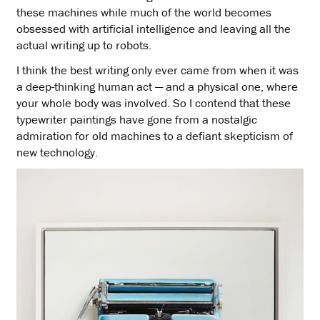
these machines while much of the world becomes
obsessed with artificial intelligence and leaving all the
actual writing up to robots.
I think the best writing only ever came from when it was
a deep-thinking human act — and a physical one, where
your whole body was involved. So I contend that these
typewriter paintings have gone from a nostalgic
admiration for old machines to a defiant skepticism of
new technology.