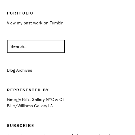
PORTFOLIO
View my past work on Tumblr
Blog Archives
REPRESENTED BY
George Billis Gallery NYC & CT
Billis/Williams Gallery LA
SUBSCRIBE