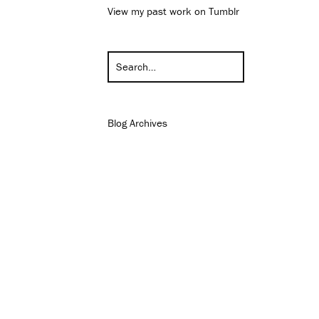
View my past work on Tumblr
Blog Archives