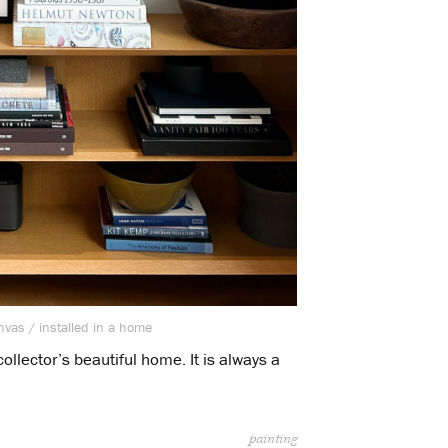
nvas / installed in a home
ollector’s beautiful home. It is always a
.
painting