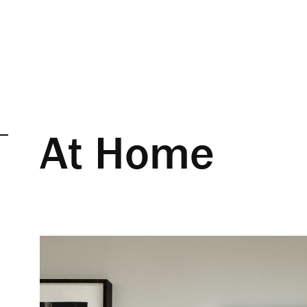
At Home