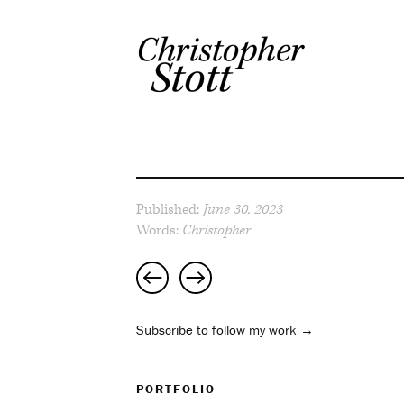
Published:
June 30, 2023
Words:
Christopher
Post
navigation
Subscribe to follow my work →
PORTFOLIO