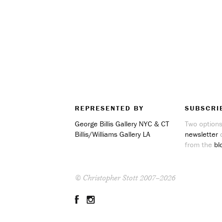
REPRESENTED BY
SUBSCRI
George Billis Gallery NYC & CT
Two options
Billis/Williams Gallery LA
newsletter
o
from the
bl
© Christopher Stott 2007–2026
Facebook
Instagram