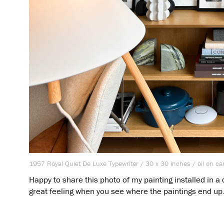
1957 Royal Quiet De Luxe Typewriter / 30 x 30 inches / oil on ca
Happy to share this photo of my painting installed in a c
great feeling when you see where the paintings end up