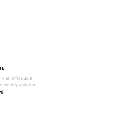
BE
 – an infrequent
r weekly updates
og
.