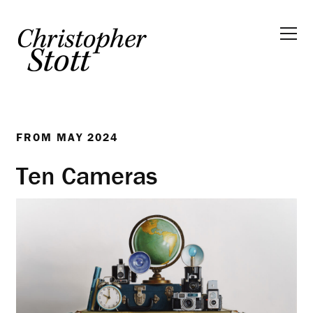
FROM
MAY 2024
Ten Cameras