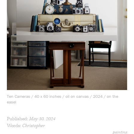
Ten Cameras / 40 x 60 inches / oil on canvas / 2024 / on the
easel
Published:
May 30, 2024
Words:
Christopher
painting