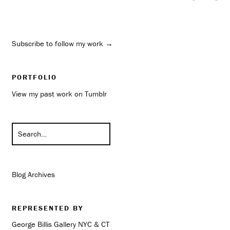
Subscribe to follow my work →
PORTFOLIO
View my past work on Tumblr
Blog Archives
REPRESENTED BY
George Billis Gallery NYC & CT