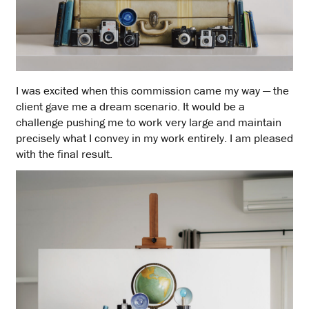
I was excited when this commission came my way — the
client gave me a dream scenario. It would be a
challenge pushing me to work very large and maintain
precisely what I convey in my work entirely. I am pleased
with the final result.