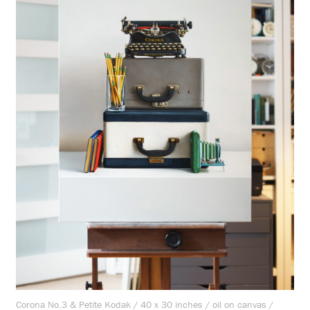
Corona No.3 & Petite Kodak / 40 x 30 inches / oil on canvas /