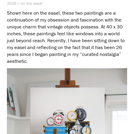
2026 / on the easel
Shown here on the easel, these two paintings are a
continuation of my obsession and fascination with the
unique charm that vintage objects possess. At 40 x 30
inches, these paintings feel like windows into a world
just beyond reach. Recently, I have been sitting down to
my easel and reflecting on the fact that it has been 26
years since I began painting in my “curated nostalgia”
aesthetic.