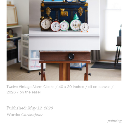
Twelve Vintage Alarm Clocks / 40 x 30 inches / oil on canvas /
2026 / on the easel
Published:
May 12, 2026
Words:
Christopher
painting