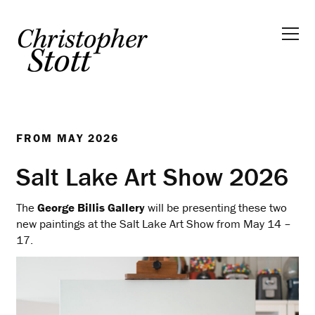
FROM
MAY 2026
Salt Lake Art Show 2026
The
George Billis Gallery
will be presenting these two
new paintings at the Salt Lake Art Show from May 14 –
17.