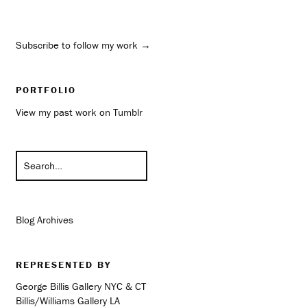
Subscribe to follow my work →
PORTFOLIO
View my past work on Tumblr
Blog Archives
REPRESENTED BY
George Billis Gallery NYC & CT
Billis/Williams Gallery LA