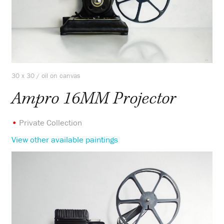
30 x 30 / oil on canvas
Ampro 16MM Projector
•
Private Collection
View other available paintings