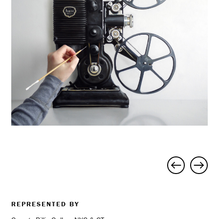
Project
navigation
REPRESENTED BY