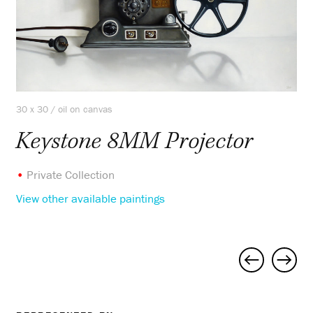
30 x 30 / oil on canvas
Keystone 8MM Projector
•
Private Collection
View other available paintings
Project
navigation