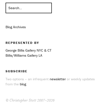
Blog Archives
REPRESENTED BY
George Billis Gallery NYC & CT
Billis/Williams Gallery LA
SUBSCRIBE
Two options – an infrequent
newsletter
or weekly updates
from the
blog
.
© Christopher Stott 2007–2026