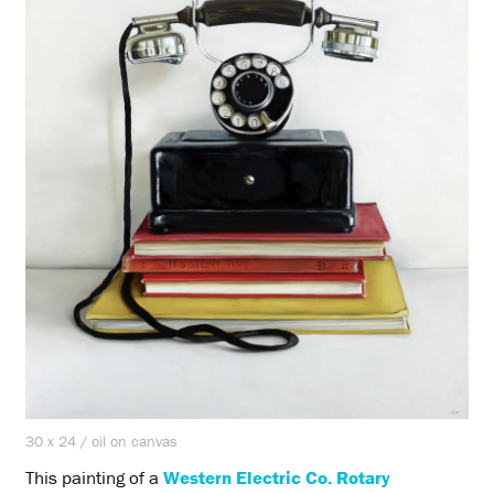
30 x 24 / oil on canvas
This painting of a
Western Electric Co. Rotary