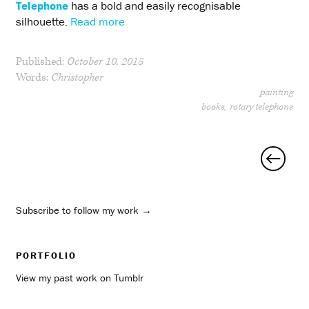
Telephone
has a bold and easily recognisable
silhouette.
Read more
Published:
October 10, 2015
Words:
Christopher
painting
books
rotary telephone
Posts
navigation
Subscribe to follow my work →
PORTFOLIO
View my past work on Tumblr