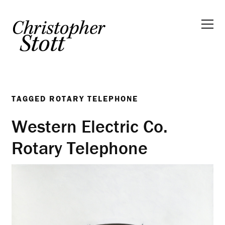
TAGGED
ROTARY TELEPHONE
Western Electric Co.
Rotary Telephone