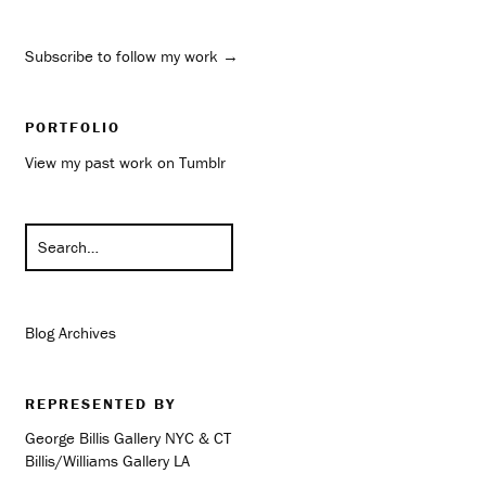
Subscribe to follow my work →
PORTFOLIO
View my past work on Tumblr
Blog Archives
REPRESENTED BY
George Billis Gallery NYC & CT
Billis/Williams Gallery LA