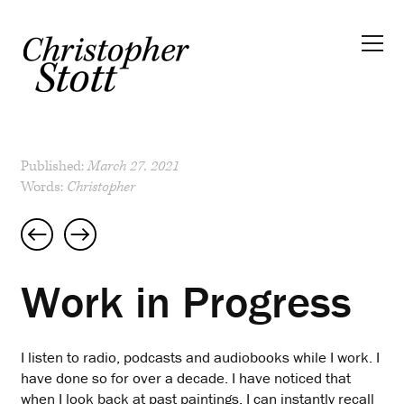
Published:
March 27, 2021
Words:
Christopher
Post
navigation
Work in Progress
I listen to radio, podcasts and audiobooks while I work. I
have done so for over a decade. I have noticed that
when I look back at past paintings, I can instantly recall