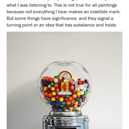
what I was listening to. This is not true for all paintings
because not everything I hear makes an indelible mark.
But some things have significance, and they signal a
turning point or an idea that has substance and holds.