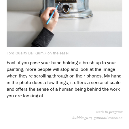
Ford Quality Ball Gum / on the easel
Fact: if you pose your hand holding a brush up to your
painting, more people will stop and look at the image
when they’re scrolling through on their phones. My hand
in the photo does a few things; it offers a sense of scale
and offers the sense of a human being behind the work
you are looking at.
work in progress
bubble gum
gumball machine