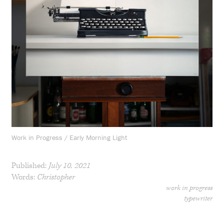
Work in Progress / Early Morning Light
Published:
July 10, 2021
Words:
Christopher
work in progress
typewriter