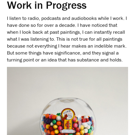
Work in Progress
I listen to radio, podcasts and audiobooks while I work. I
have done so for over a decade. I have noticed that
when I look back at past paintings, I can instantly recall
what I was listening to. This is not true for all paintings
because not everything I hear makes an indelible mark.
But some things have significance, and they signal a
turning point or an idea that has substance and holds.