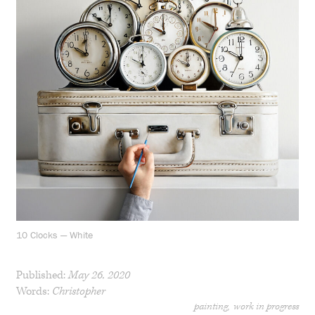
10 Clocks — White
Published:
May 26, 2020
Words:
Christopher
painting
work in progress