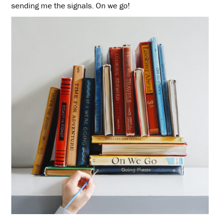
sending me the signals. On we go!