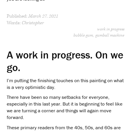
Published:
March 27, 2021
Words:
Christopher
work in progress
bubble gum
gumball machine
A work in progress. On we
go.
I’m putting the finishing touches on this painting on what
is a very optimistic day.
There have been so many setbacks for everyone,
especially in this last year. But it is beginning to feel like
we are turning a corner and things will again move
forward.
These primary readers from the 40s, 50s, and 60s are