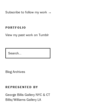
Subscribe to follow my work →
PORTFOLIO
View my past work on Tumblr
Blog Archives
REPRESENTED BY
George Billis Gallery NYC & CT
Billis/Williams Gallery LA