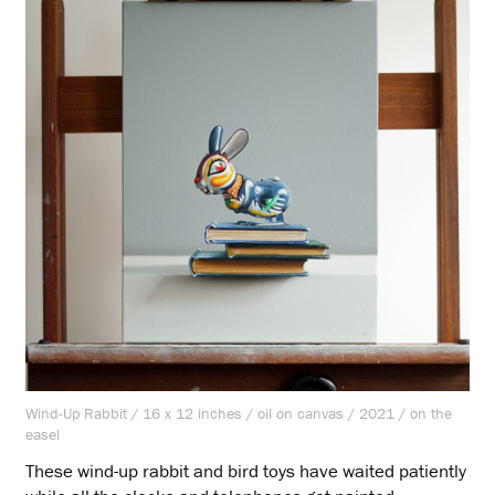
Wind-Up Rabbit / 16 x 12 inches / oil on canvas / 2021 / on the
easel
These wind-up rabbit and bird toys have waited patiently