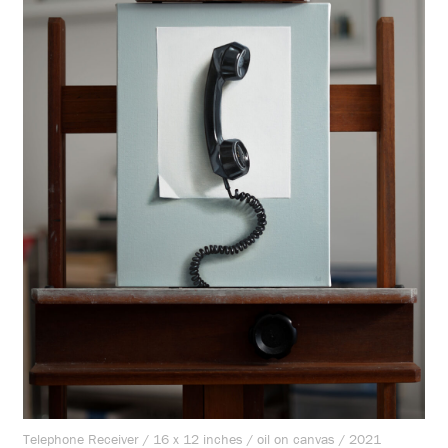
Telephone Receiver / 16 x 12 inches / oil on canvas / 2021