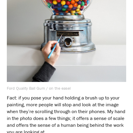
Ford Quality Ball Gum / on the easel
Fact: if you pose your hand holding a brush up to your
painting, more people will stop and look at the image
when they’re scrolling through on their phones. My hand
in the photo does a few things; it offers a sense of scale
and offers the sense of a human being behind the work
you are looking at.