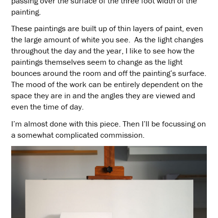
passing over the surface of the three foot width of the
painting.
These paintings are built up of thin layers of paint, even
the large amount of white you see. As the light changes
throughout the day and the year, I like to see how the
paintings themselves seem to change as the light
bounces around the room and off the painting’s surface.
The mood of the work can be entirely dependent on the
space they are in and the angles they are viewed and
even the time of day.
I’m almost done with this piece. Then I’ll be focussing on
a somewhat complicated commission.