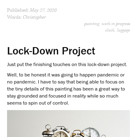
Published:
May 27, 2020
Words:
Christopher
painting
work in progress
clock
luggage
Lock-Down Project
Just put the finishing touches on this lock-down project.
Well, to be honest it was going to happen pandemic or
no pandemic. I have to say that being able to focus on
the tiny details of this painting has been a great way to
stay grounded and focused in reality while so much
seems to spin out of control.