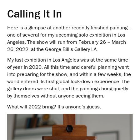
Calling It In
Here is a glimpse at another recently finished painting —
one of several for my upcoming solo exhibition in Los
Angeles. The show will run from February 26 – March
26, 2022, at the George Billis Gallery LA.
My last exhibition in Los Angeles was at the same time
of year in 2020. All this time and careful planning went
into preparing for the show, and within a few weeks, the
world entered its first global lock-down experience. The
gallery doors were shut, and the paintings hung quietly
by themselves without anyone seeing them.
What will 2022 bring? It’s anyone’s guess.