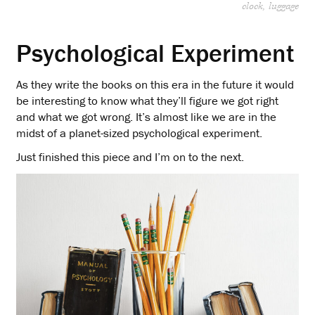
clock
luggage
Psychological Experiment
As they write the books on this era in the future it would
be interesting to know what they’ll figure we got right
and what we got wrong. It’s almost like we are in the
midst of a planet-sized psychological experiment.
Just finished this piece and I’m on to the next.