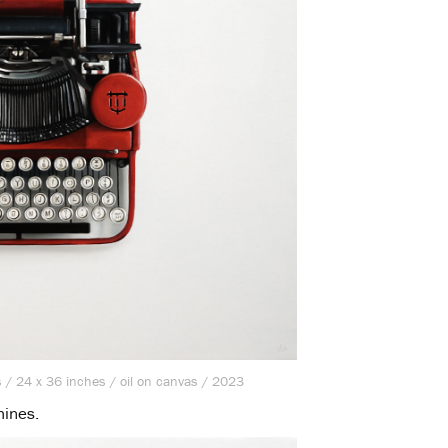
 / 24 x 36 inches / oil on canvas / 2023
hines.