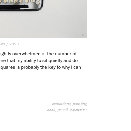
nvas / 2023
 slightly overwhelmed at the number of
e that my ability to sit quietly and do
squares is probably the key to why I can
exhibitions
painting
book
pencil
typewriter