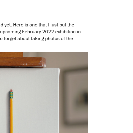
d yet. Here is one that I just put the
 upcoming February 2022 exhibition in
to forget about taking photos of the