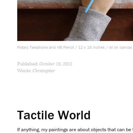
Rotary Telephone and HB Pencil / 12 x 16 inches / oil on canvas
Published:
October 28, 2021
Words:
Christopher
Tactile World
If anything, my paintings are about objects that can 