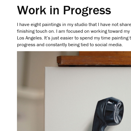
Work in Progress
I have eight paintings in my studio that I have not share
finishing touch on. I am focused on working toward my
Los Angeles. It’s just easier to spend my time painting 
progress and constantly being tied to social media.