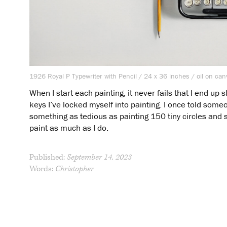
1926 Royal P Typewriter with Pencil / 24 x 36 inches / oil on ca
When I start each painting, it never fails that I end up
keys I’ve locked myself into painting. I once told someon
something as tedious as painting 150 tiny circles and 
paint as much as I do.
Published:
September 14, 2023
Words:
Christopher