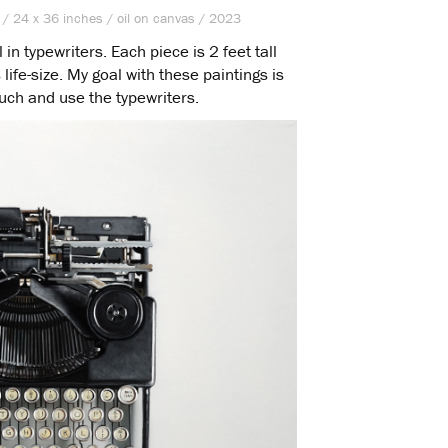
 / 24 x 36 inches / oil on canvas / 2023
n typewriters. Each piece is 2 feet tall
life-size. My goal with these paintings is
ouch and use the typewriters.