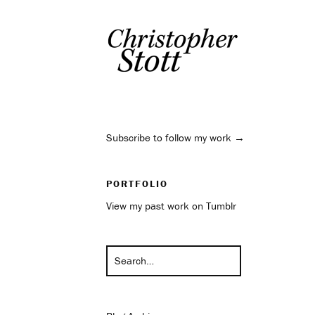
Subscribe to follow my work →
PORTFOLIO
View my past work on Tumblr