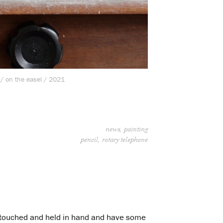
 / on the easel / 2021
news
painting
pencil
rotary telephone
be touched and held in hand and have some