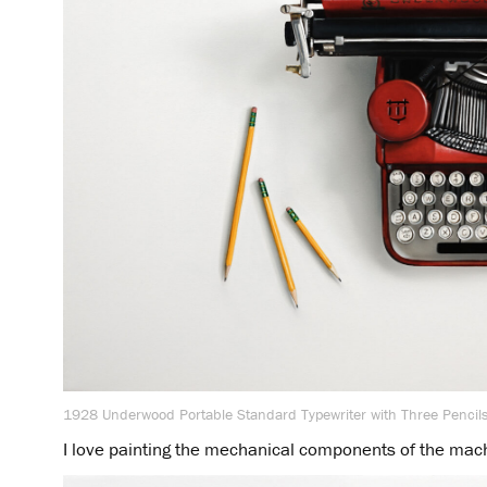
1928 Underwood Portable Standard Typewriter with Three Pencils
I love painting the mechanical components of the mac