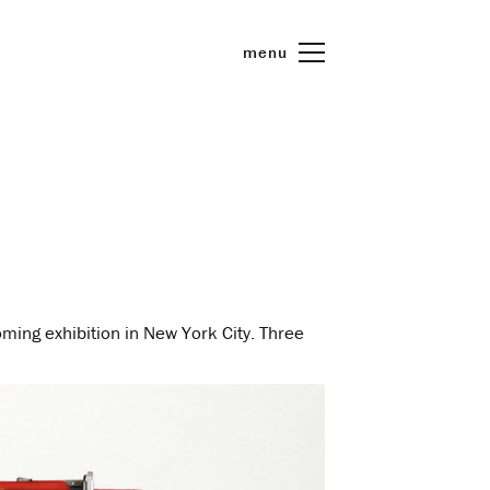
menu
oming exhibition in New York City. Three