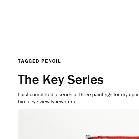
TAGGED
PENCIL
The Key Series
I just completed a series of three paintings for my upc
birds-eye view typewriters.