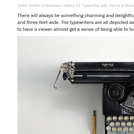
1964 Olivetti-Underwood Lettera 32 Typewriter with Pencil & Book
There will always be something charming and delightful i
and three feet wide. The typewriters are all depicted as 
to have a viewer almost get a sense of being able to t