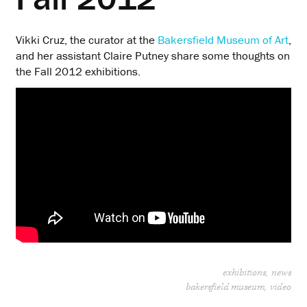
Vikki Cruz, the curator at the
Bakersfield Museum of Art
,
and her assistant Claire Putney share some thoughts on
the Fall 2012 exhibitions.
exhibitions
news
bakersfield museum
video