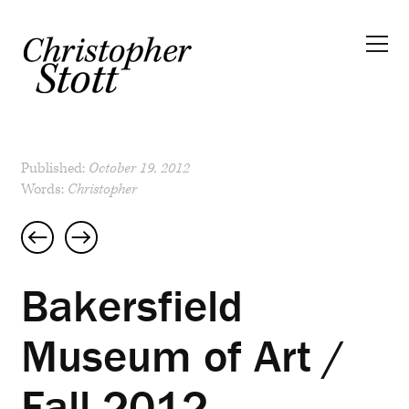
Published:
October 19, 2012
Words:
Christopher
Post
navigation
Bakersfield
Museum of Art /
Fall 2012