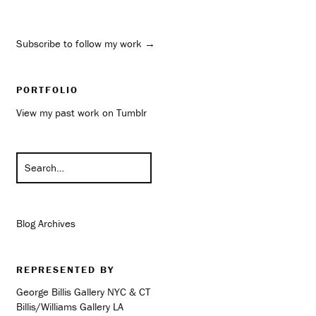
Subscribe to follow my work →
PORTFOLIO
View my past work on Tumblr
Blog Archives
REPRESENTED BY
George Billis Gallery NYC & CT
Billis/Williams Gallery LA