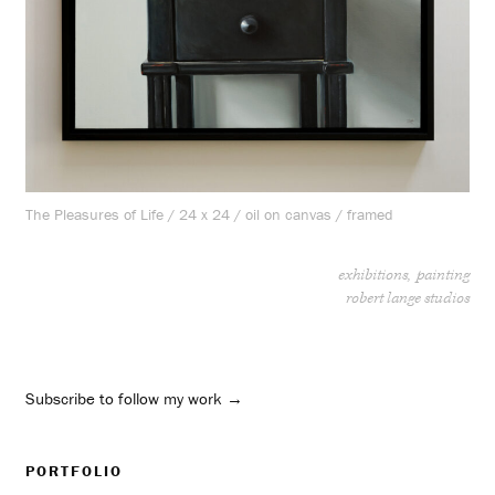
The Pleasures of Life / 24 x 24 / oil on canvas / framed
exhibitions
painting
robert lange studios
Subscribe to follow my work →
PORTFOLIO