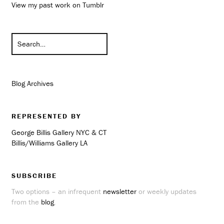
View my past work on Tumblr
Blog Archives
REPRESENTED BY
George Billis Gallery NYC & CT
Billis/Williams Gallery LA
SUBSCRIBE
Two options – an infrequent
newsletter
or weekly updates
from the
blog
.