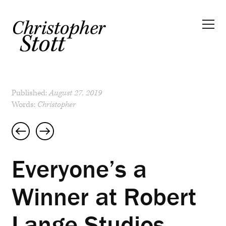
Published:
August 27, 2019
Words:
Christopher
Post
navigation
Everyone’s a
Winner at Robert
Lange Studios