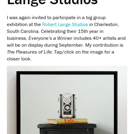
I was again invited to participate in a big group
exhibition at the
Robert Lange Studios
in Charleston,
South Carolina. Celebrating their 15th year in
business,
Everyone’s a Winner
includes 40+ artists and
will be on display during September. My contribution is
The Pleasures of Life
. Tap/click on the image for a
closer look.