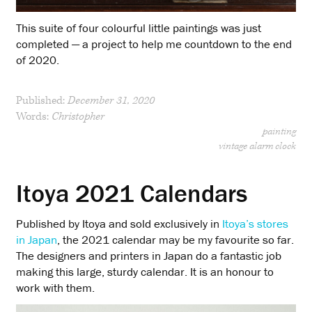
This suite of four colourful little paintings was just
completed — a project to help me countdown to the end
of 2020.
Published:
December 31, 2020
Words:
Christopher
painting
vintage alarm clock
Itoya 2021 Calendars
Published by Itoya and sold exclusively in
Itoya’s stores
in Japan
, the 2021 calendar may be my favourite so far.
The designers and printers in Japan do a fantastic job
making this large, sturdy calendar. It is an honour to
work with them.