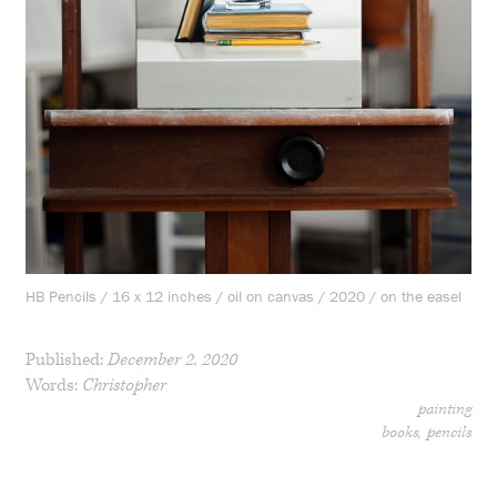
HB Pencils / 16 x 12 inches / oil on canvas / 2020 / on the easel
Published:
December 2, 2020
Words:
Christopher
painting
books
pencils