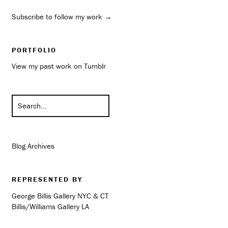
Subscribe to follow my work →
PORTFOLIO
View my past work on Tumblr
Blog Archives
REPRESENTED BY
George Billis Gallery NYC & CT
Billis/Williams Gallery LA