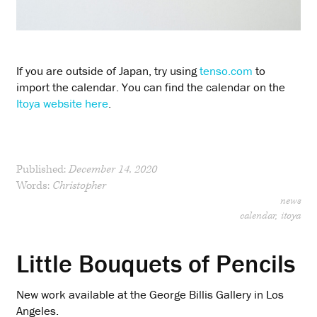
If you are outside of Japan, try using
tenso.com
to
import the calendar. You can find the calendar on the
Itoya website here
.
Published:
December 14, 2020
Words:
Christopher
news
calendar
itoya
Little Bouquets of Pencils
New work available at the George Billis Gallery in Los
Angeles.