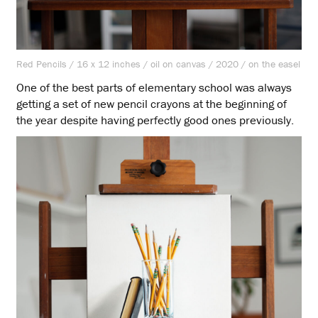
Red Pencils / 16 x 12 inches / oil on canvas / 2020 / on the easel
One of the best parts of elementary school was always
getting a set of new pencil crayons at the beginning of
the year despite having perfectly good ones previously.