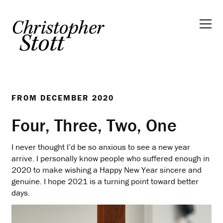
FROM
DECEMBER 2020
Four, Three, Two, One
I never thought I’d be so anxious to see a new year
arrive. I personally know people who suffered enough in
2020 to make wishing a Happy New Year sincere and
genuine. I hope 2021 is a turning point toward better
days.