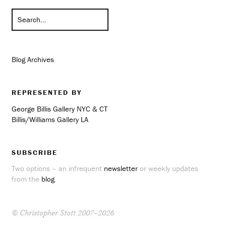
Blog Archives
REPRESENTED BY
George Billis Gallery NYC & CT
Billis/Williams Gallery LA
SUBSCRIBE
Two options – an infrequent
newsletter
or weekly updates
from the
blog
.
© Christopher Stott 2007–2026