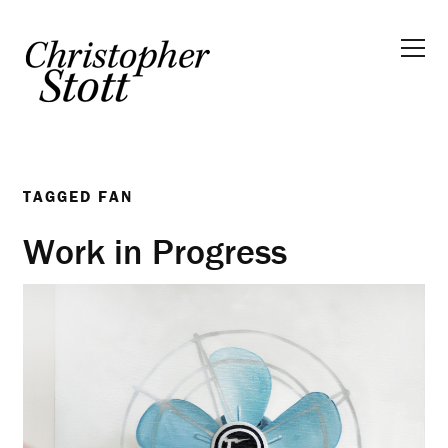
TAGGED
FAN
Work in Progress