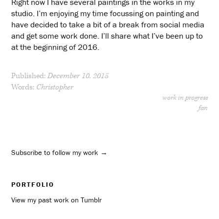
Right now I have several paintings in the works in my
studio. I’m enjoying my time focussing on painting and
have decided to take a bit of a break from social media
and get some work done. I’ll share what I’ve been up to
at the beginning of 2016.
Published:
December 10, 2015
Words:
Christopher
work in progress
fan
Subscribe to follow my work →
PORTFOLIO
View my past work on Tumblr