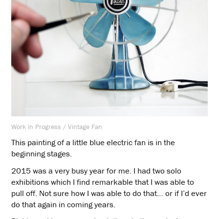
Work in Progress / Vintage Fan
This painting of a little blue electric fan is in the
beginning stages.
2015 was a very busy year for me. I had two solo
exhibitions which I find remarkable that I was able to
pull off. Not sure how I was able to do that… or if I’d ever
do that again in coming years.