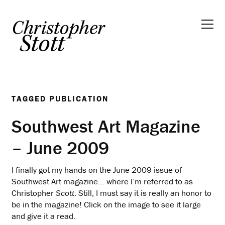
TAGGED
PUBLICATION
Southwest Art Magazine
– June 2009
I finally got my hands on the June 2009 issue of
Southwest Art magazine… where I’m referred to as
Christopher
Scott
. Still, I must say it is really an honor to
be in the magazine! Click on the image to see it large
and give it a read.