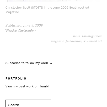
Christopher Scott (STOTT!) in the June 2009 Southwest Art
Magazine
Published:
June 3, 2009
Words:
Christopher
news
Uncategorized
magazine
publication
southwest art
Subscribe to follow my work →
PORTFOLIO
View my past work on Tumblr