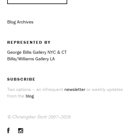
Blog Archives
REPRESENTED BY
George Billis Gallery NYC & CT
Billis/Williams Gallery LA
SUBSCRIBE
Two options – an infrequent
newsletter
or weekly updates
from the
blog
.
© Christopher Stott 2007–2026
Facebook
Instagram